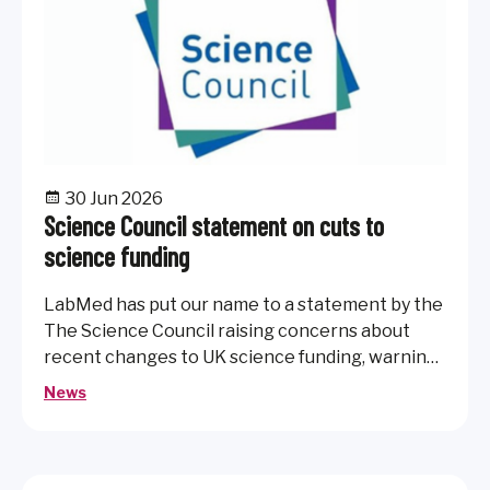
30 Jun 2026
Science Council statement on cuts to
science funding
LabMed has put our name to a statement by the
The Science Council raising concerns about
recent changes to UK science funding, warning
that reduced investment in research
News
infrastructure and curiosity-driven science
could impact the UK’s research capability,
innovation and global standing.