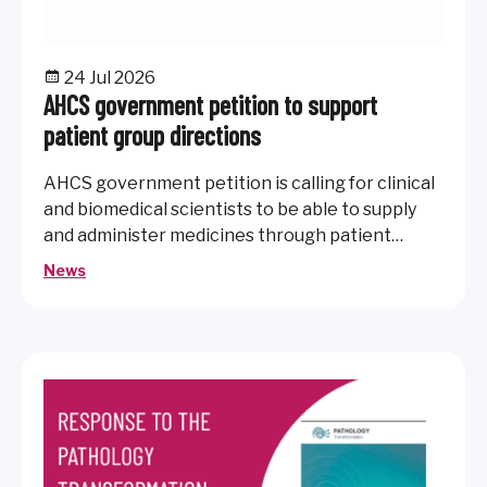
24 Jul 2026
AHCS government petition to support
patient group directions
AHCS government petition is calling for clinical
and biomedical scientists to be able to supply
and administer medicines through patient
group directions.
News