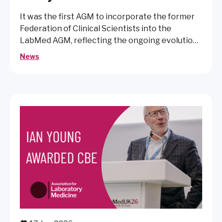
It was the first AGM to incorporate the former
Federation of Clinical Scientists into the
LabMed AGM, reflecting the ongoing evolution
of the organisation.
News