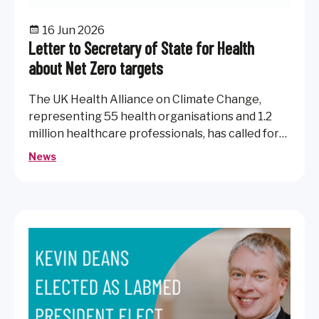
16 Jun 2026
Letter to Secretary of State for Health
about Net Zero targets
The UK Health Alliance on Climate Change,
representing 55 health organisations and 1.2
million healthcare professionals, has called for
continued strong accountability and action to
News
deliver a net zero NHS.