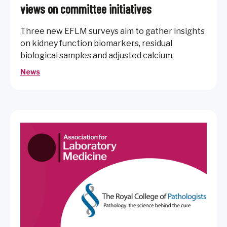
views on committee initiatives
Three new EFLM surveys aim to gather insights
on kidney function biomarkers, residual
biological samples and adjusted calcium.
News