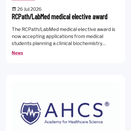
26 Jul 2026
RCPath/LabMed medical elective award
The RCPath/LabMed medical elective award is
now accepting applications from medical
students planning a clinical biochemistry
elective.
News