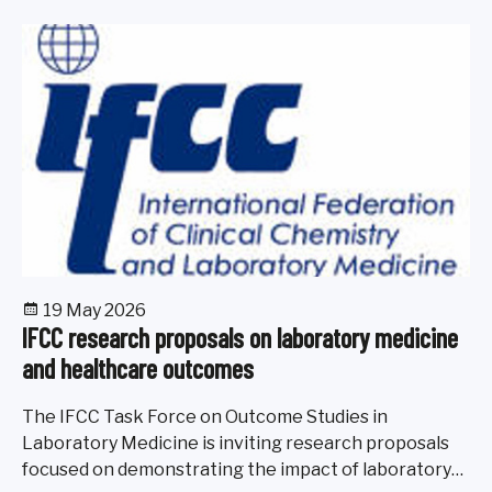
19 May 2026
IFCC research proposals on laboratory medicine
and healthcare outcomes
The IFCC Task Force on Outcome Studies in
Laboratory Medicine is inviting research proposals
focused on demonstrating the impact of laboratory