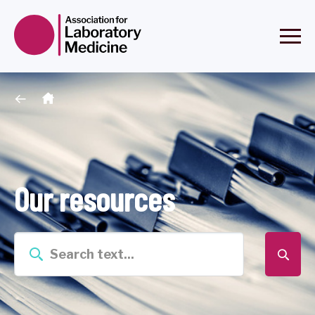
Our resources