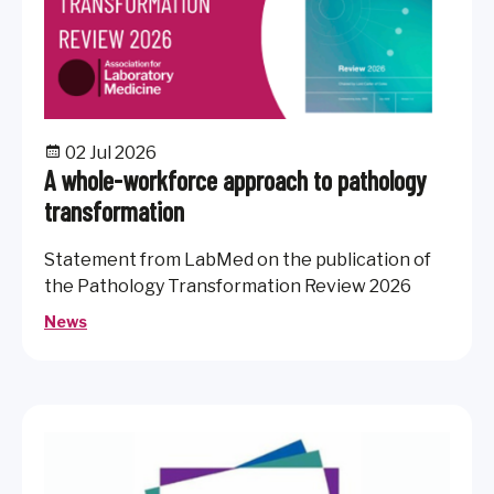
02 Jul 2026
A whole-workforce approach to pathology
transformation
Statement from LabMed on the publication of
the Pathology Transformation Review 2026
News