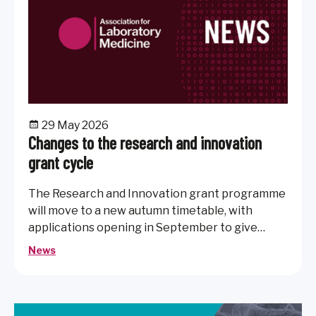
29 May 2026
Changes to the research and innovation
grant cycle
The Research and Innovation grant programme
will move to a new autumn timetable, with
applications opening in September to give
members more time to prepare submissions
News
after the summer break.