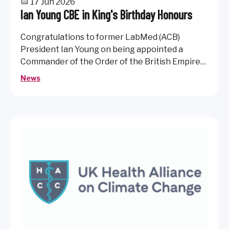
17 Jun 2026
Ian Young CBE in King's Birthday Honours
Congratulations to former LabMed (ACB)
President Ian Young on being appointed a
Commander of the Order of the British Empire
(CBE) in the 2026 King's Birthday Honours.
News