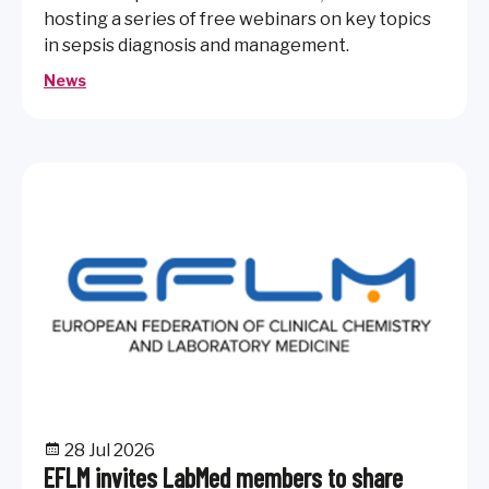
hosting a series of free webinars on key topics
in sepsis diagnosis and management.
News
28 Jul 2026
EFLM invites LabMed members to share