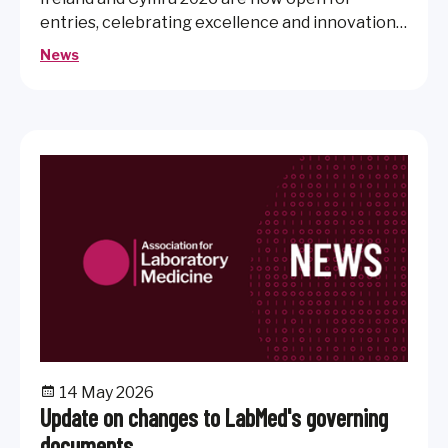
entries, celebrating excellence and innovation
across healthcare science and laboratory
News
medicine.
14 May 2026
Update on changes to LabMed's governing
documents