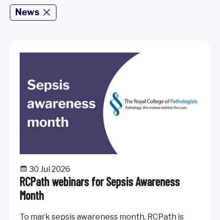
News
30 Jul 2026
RCPath webinars for Sepsis Awareness
Month
To mark sepsis awareness month, RCPath is