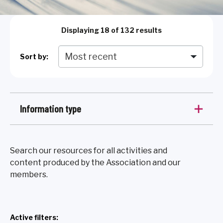
Displaying
18
of 132 results
Sort by:
Information type
Search our resources for all activities and
content produced by the Association and our
members.
Active filters: