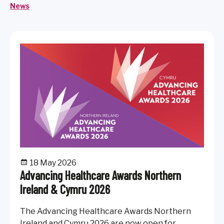
medicine on patient care and healthcare outcomes.
News
18 May 2026
Advancing Healthcare Awards Northern
Ireland & Cymru 2026
The Advancing Healthcare Awards Northern
Ireland and Cymru 2026 are now open for