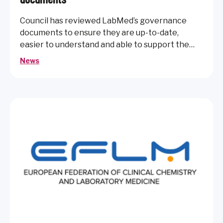
Council has reviewed LabMed’s governance
documents to ensure they are up-to-date,
easier to understand and able to support the
future needs of the organisation.
News