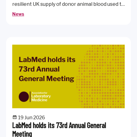
resilient UK supply of donor animal blood used to
produce culture media essential for diagnostic
News
microbiology.
19 Jun 2026
LabMed holds its 73rd Annual General
Meeting