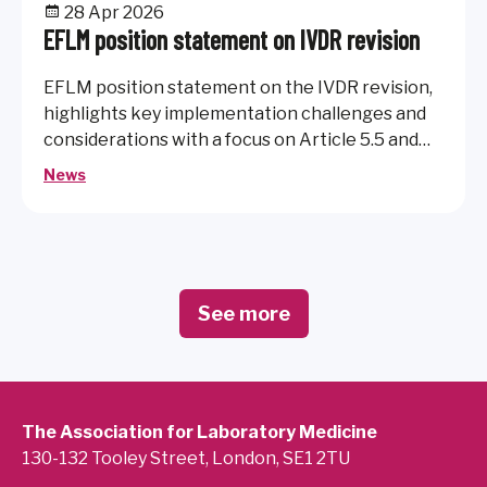
28 Apr 2026
EFLM position statement on IVDR revision
EFLM position statement on the IVDR revision,
highlights key implementation challenges and
considerations with a focus on Article 5.5 and
maintaining patient safety and access to
News
reliable diagnostics.
See more
The Association for Laboratory Medicine
130-132 Tooley Street, London, SE1 2TU