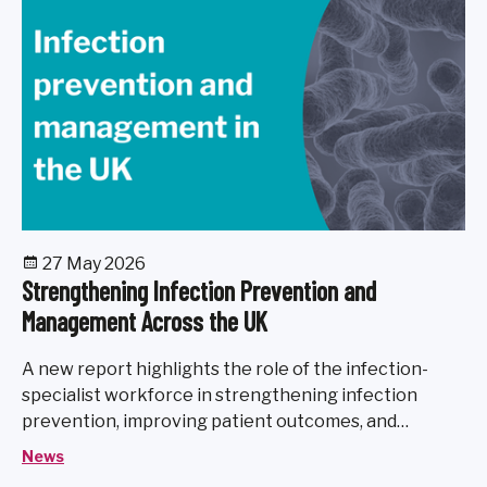
27 May 2026
Strengthening Infection Prevention and
Management Across the UK
A new report highlights the role of the infection-
specialist workforce in strengthening infection
prevention, improving patient outcomes, and
preparing the UK health system for future healthcare
News
challenges.