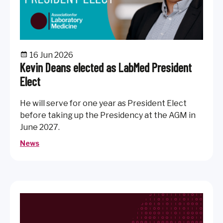
16 Jun 2026
Kevin Deans elected as LabMed President
Elect
He will serve for one year as President Elect
before taking up the Presidency at the AGM in
June 2027.
News