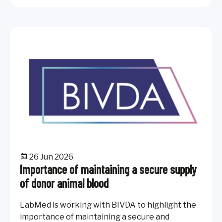
26 Jun 2026
Importance of maintaining a secure supply
of donor animal blood
LabMed is working with BIVDA to highlight the
importance of maintaining a secure and