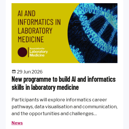
29 Jun 2026
New programme to build AI and informatics
skills in laboratory medicine
Participants will explore informatics career
pathways, data visualisation and communication,
and the opportunities and challenges
presented by AI in healthcare.
News