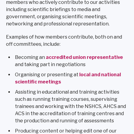
members who actively contribute to our activities
including scientific briefings to media and
government, organising scientific meetings,
networking and professional representation.
Examples of how members contribute, both on and
off committees, include:
Becoming an
accredited union representative
and taking part in negotiations
Organising or presenting at
local and national
scientific meetings
Assisting in educational and training activities
such as running training courses, supervising
trainees and working with the NSHCS, AHCS and
ACS in the accreditation of training centres and
the production and running of assessments
Producing content or helping edit one of our