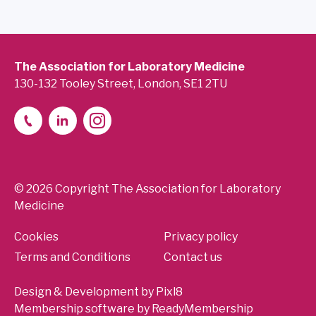
The Association for Laboratory Medicine
130-132 Tooley Street, London, SE1 2TU
© 2026 Copyright The Association for Laboratory
Medicine
Cookies
Privacy policy
Terms and Conditions
Contact us
Design & Development by
Pixl8
Membership software by
ReadyMembership