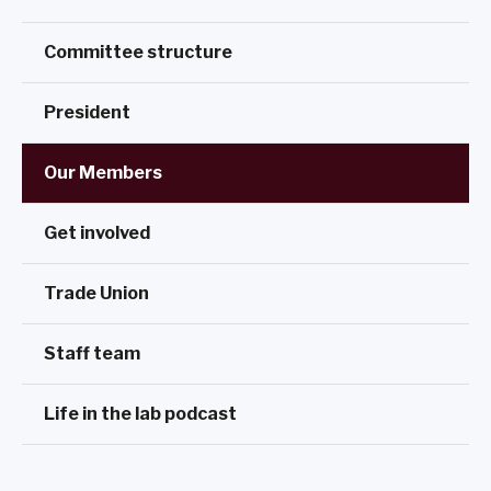
Committee structure
President
Our Members
Get involved
Trade Union
Staff team
Life in the lab podcast