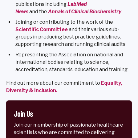
publications including
LabMed
News
and the
Annals of Clinical Biochemistry
Joining or contributing to the work of the
Scientific Committee
and their various sub-
groups in producing best practice guidelines,
supporting research and running clinical audits
Representing the Association on national and
international bodies relating to science,
accreditation, standards, education and training
Find out more about our commitment to
Equality,
Diversity & Inclusion.
Join Us
Join our membership of passionate healthcare
scientists who are committed to delivering