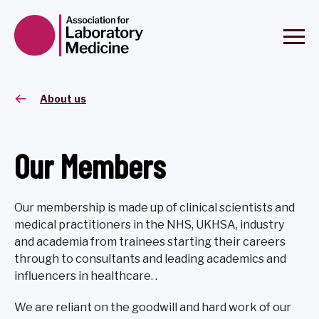
About us
Our Members
Our membership is made up of clinical scientists and
medical practitioners in the NHS, UKHSA, industry
and academia from trainees starting their careers
through to consultants and leading academics and
influencers in healthcare. .
We are reliant on the goodwill and hard work of our