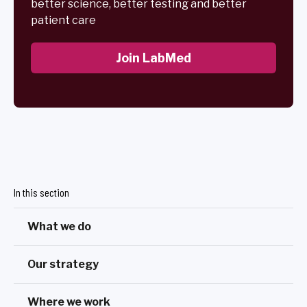
better science, better testing and better
patient care
Join LabMed
In this section
What we do
Our strategy
Where we work