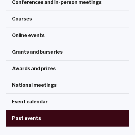
Conferences and in-person meetings
Courses
Online events
Grants and bursaries
Awards and prizes
National meetings
Event calendar
Past events