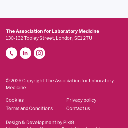
The Association for Laboratory Medicine
130-132 Tooley Street, London, SE1 2TU
© 2026 Copyright The Association for Laboratory
Medicine
Cookies
Privacy policy
Terms and Conditions
Contact us
Design & Development by
Pixl8