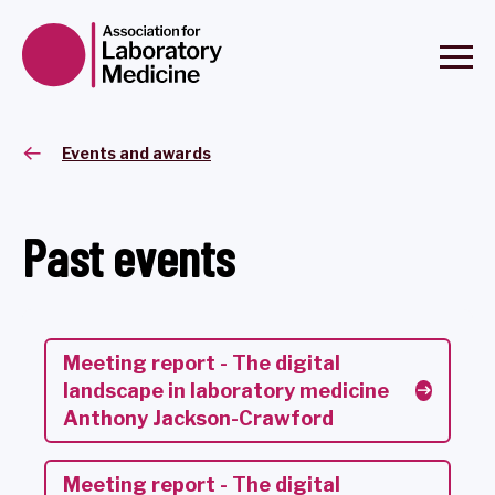
Events and awards
Past events
Meeting report - The digital
landscape in laboratory medicine
Anthony Jackson-Crawford
Meeting report - The digital