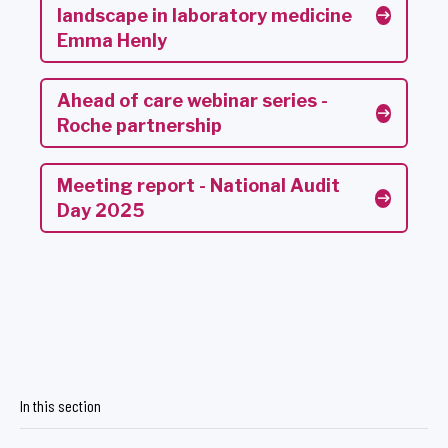
landscape in laboratory medicine
Emma Henly
Ahead of care webinar series -
Roche partnership
Meeting report - National Audit
Day 2025
In this section