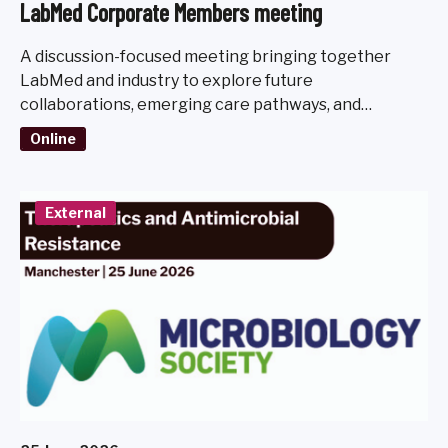
LabMed Corporate Members meeting
A discussion-focused meeting bringing together
LabMed and industry to explore future
collaborations, emerging care pathways, and
diagnostic challenges.
Online
External