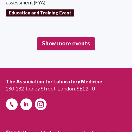
assessment (FYA).
Education and Training Event
Show more events
The Association for Laboratory Medicine
130-132 Tooley Street, London, SE1 2TU