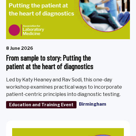
8 June 2026
From sample to story: Putting the
patient at the heart of diagnostics
Led by Katy Heaney and Rav Sodi, this one-day
workshop examines practical ways to incorporate
patient-centric principles into diagnostic testing.
Birmingham
Education and Training Event