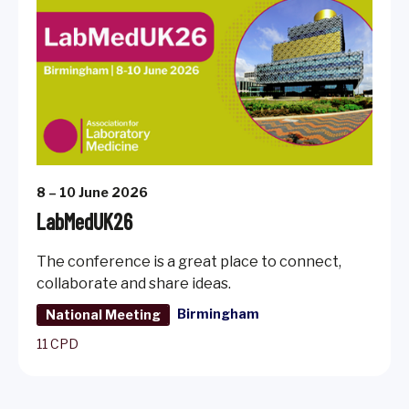
8 – 10 June 2026
LabMedUK26
The conference is a great place to connect,
collaborate and share ideas.
Birmingham
National Meeting
11 CPD