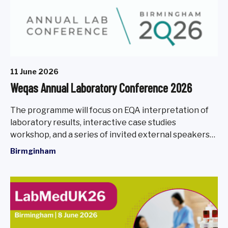
11 June 2026
Weqas Annual Laboratory Conference 2026
The programme will focus on EQA interpretation of
laboratory results, interactive case studies
workshop, and a series of invited external speakers
will present on a range of current and emerging
Birmginham
topics relevant to the laboratory community.