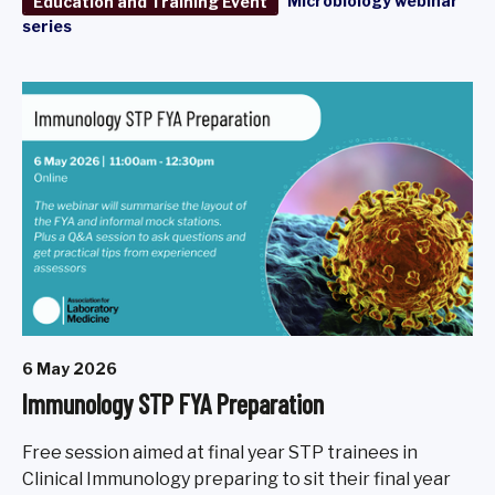
Microbiology webinar
Education and Training Event
series
6 May 2026
Immunology STP FYA Preparation
Free session aimed at final year STP trainees in
Clinical Immunology preparing to sit their final year