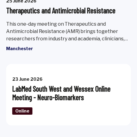
25 June 2026
Therapeutics and Antimicrobial Resistance
This one-day meeting on Therapeutics and
Antimicrobial Resistance (AMR) brings together
researchers from industry and academia, clinicians,
policymakers, patient advocates, and early career
Manchester
scientists to explore new perspectives, expand
horizons and foster long term collaborations.
23 June 2026
LabMed South West and Wessex Online
Meeting - Neuro-Biomarkers
Online