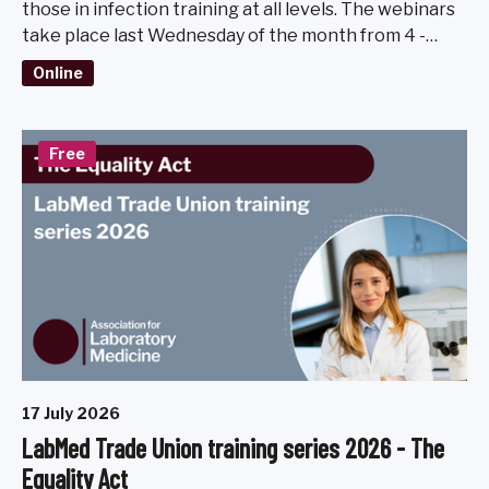
those in infection training at all levels. The webinars
take place last Wednesday of the month from 4 -
5pm, March - November 2026.
Online
Free
17 July 2026
LabMed Trade Union training series 2026 - The
Equality Act