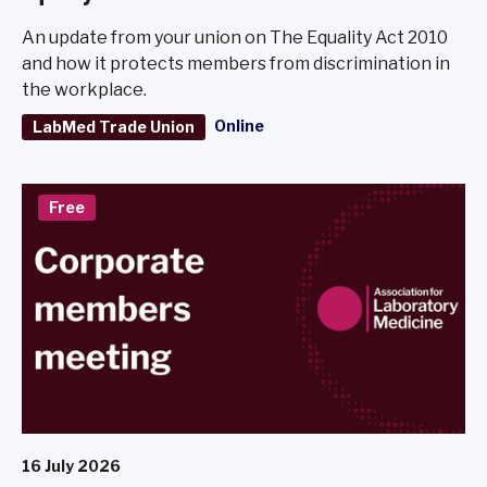
An update from your union on The Equality Act 2010
and how it protects members from discrimination in
the workplace.
Online
LabMed Trade Union
Free
16 July 2026