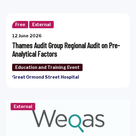
Free
External
12 June 2026
Thames Audit Group Regional Audit on Pre-
Analytical Factors
Education and Training Event
Great Ormond Street Hospital
External