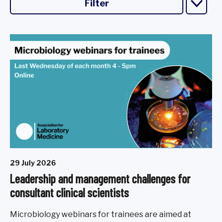
Filter
29 July 2026
Leadership and management challenges for
consultant clinical scientists
Microbiology webinars for trainees are aimed at