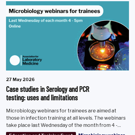
27 May 2026
Case studies in Serology and PCR
testing: uses and limitations
Microbiology webinars for trainees are aimed at
those in infection training at all levels. The webinars
take place last Wednesday of the month from 4 -
5pm, March - November 2026.