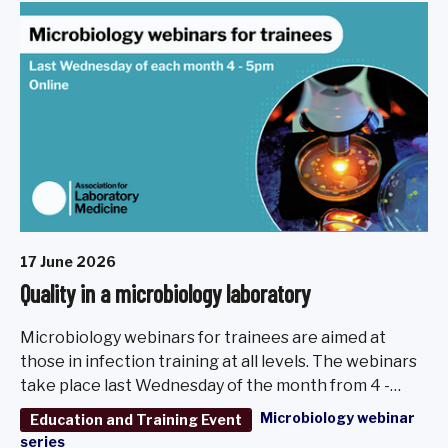
17 June 2026
Quality in a microbiology laboratory
Microbiology webinars for trainees are aimed at
those in infection training at all levels. The webinars
take place last Wednesday of the month from 4 -
5pm, March - November 2026.
Microbiology webinar
Education and Training Event
series