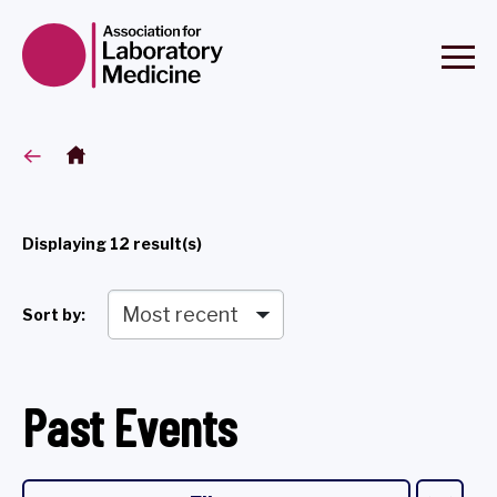
Displaying
12
result(s)
Sort by:
Past Events