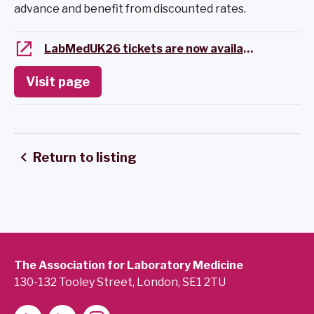
advance and benefit from discounted rates.
LabMedUK26 tickets are now available
Visit page
Return to listing
The Association for Laboratory Medicine
130-132 Tooley Street, London, SE1 2TU