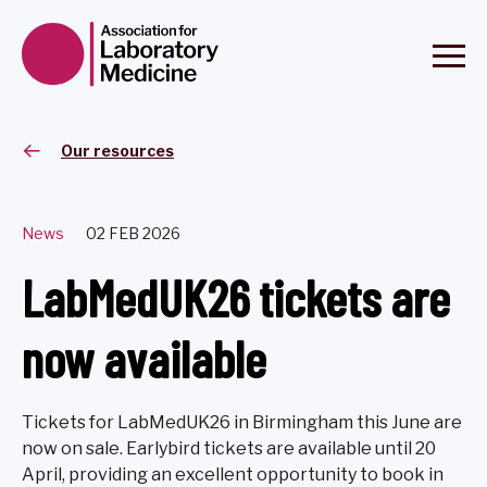
Our resources
News
02 FEB 2026
LabMedUK26 tickets are
now available
Tickets for LabMedUK26 in Birmingham this June are
now on sale. Earlybird tickets are available until 20
April, providing an excellent opportunity to book in