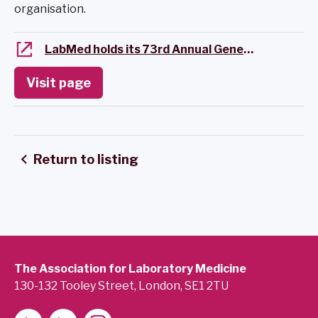
organisation.
LabMed holds its 73rd Annual General Meeting
Visit page
Return to listing
The Association for Laboratory Medicine
130-132 Tooley Street, London, SE1 2TU