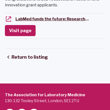
innovation grant applicants.
LabMed funds the future: Research and Innovation Grant
Visit page
Return to listing
The Association for Laboratory Medicine
130-132 Tooley Street, London, SE1 2TU