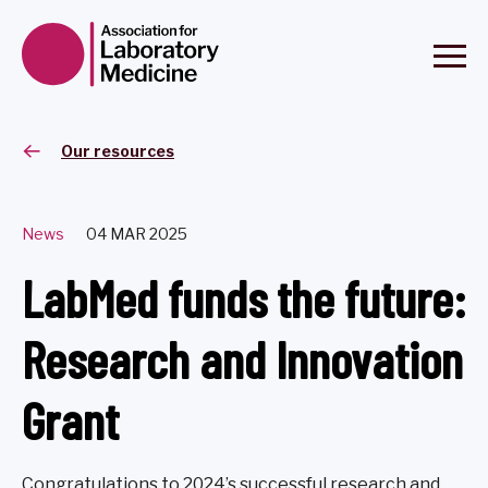
Our resources
News
04 MAR 2025
LabMed funds the future:
Research and Innovation
Grant
Congratulations to 2024’s successful research and