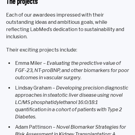
The projects
Each of our awardees impressed with their
outstanding ideas and ambitious goals, while
reflecting LabMed’s dedication to sustainability and
inclusion.
Their exciting projects include:
Emma Miler –
Evaluating the predictive value of
FGF-23, NT-proBNP, and other biomarkers for poor
outcomes in vascular surgery
.
Lindsay Graham –
Developing precision diagnostic
approaches in steatotic liver disease using novel
LC/MS phosphatidylethanol 16:0/18:1
quantification in a cohort of patients with Type 2
Diabetes
.
Adam Pattinson –
Novel Biomarker Strategies for
Risk Assessment in Kidney Transplantation: A