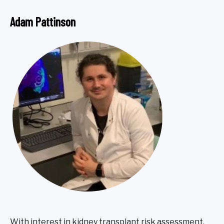
Adam Pattinson
With interest in kidney transplant risk assessment,