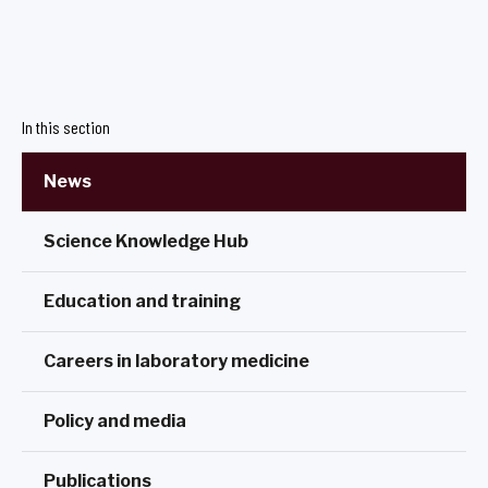
In this section
News
Science Knowledge Hub
Education and training
Careers in laboratory medicine
Policy and media
Publications