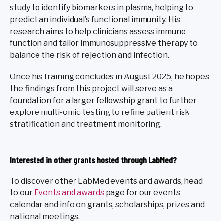
study to identify biomarkers in plasma, helping to
predict an individual’s functional immunity. His
research aims to help clinicians assess immune
function and tailor immunosuppressive therapy to
balance the risk of rejection and infection.
Once his training concludes in August 2025, he hopes
the findings from this project will serve as a
foundation for a larger fellowship grant to further
explore multi-omic testing to refine patient risk
stratification and treatment monitoring.
Interested in other grants hosted through LabMed?
To discover other LabMed events and awards, head
to our
Events and awards
page for our events
calendar and info on grants, scholarships, prizes and
national meetings.