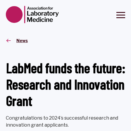
News
LabMed funds the future:
Research and Innovation
Grant
Congratulations to 2024’s successful research and
innovation grant applicants.