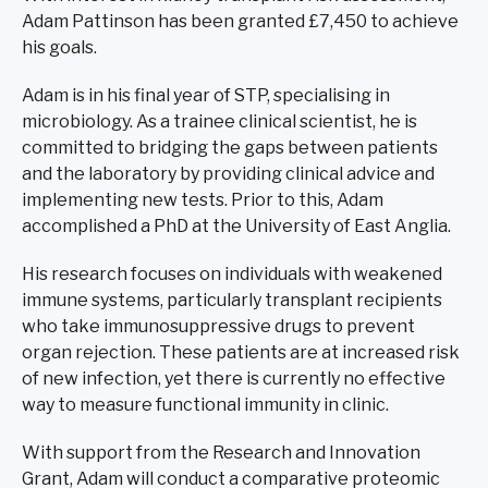
Adam Pattinson has been granted £7,450 to achieve
his goals.
Adam is in his final year of STP, specialising in
microbiology. As a trainee clinical scientist, he is
committed to bridging the gaps between patients
and the laboratory by providing clinical advice and
implementing new tests. Prior to this, Adam
accomplished a PhD at the University of East Anglia.
His research focuses on individuals with weakened
immune systems, particularly transplant recipients
who take immunosuppressive drugs to prevent
organ rejection. These patients are at increased risk
of new infection, yet there is currently no effective
way to measure functional immunity in clinic.
With support from the Research and Innovation
Grant, Adam will conduct a comparative proteomic