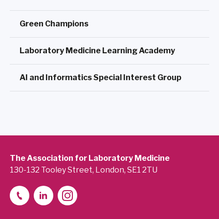
Green Champions
Laboratory Medicine Learning Academy
AI and Informatics Special Interest Group
The Association for Laboratory Medicine
130-132 Tooley Street, London, SE1 2TU