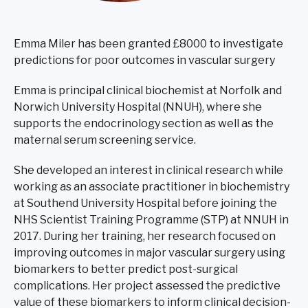
Emma Miler has been granted £8000 to investigate
predictions for poor outcomes in vascular surgery
Emma is principal clinical biochemist at Norfolk and
Norwich University Hospital (NNUH), where she
supports the endocrinology section as well as the
maternal serum screening service.
She developed an interest in clinical research while
working as an associate practitioner in biochemistry
at Southend University Hospital before joining the
NHS Scientist Training Programme (STP) at NNUH in
2017. During her training, her research focused on
improving outcomes in major vascular surgery using
biomarkers to better predict post-surgical
complications. Her project assessed the predictive
value of these biomarkers to inform clinical decision-