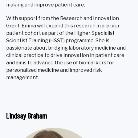
making and improve patient care.
With support from the Research and Innovation
Grant, Emma will expand this research in a larger
patient cohort as part of the Higher Specialist
Scientist Training (HSST) programme. She is
passionate about bridging laboratory medicine and
clinical practice to drive innovation in patient care
and aims to advance the use of biomarkers for
personalised medicine and improved risk
management.
Lindsay Graham