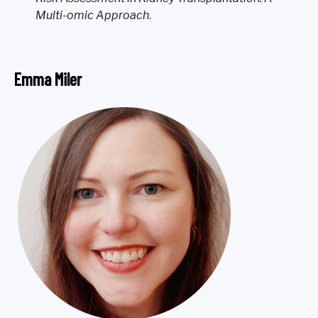
Multi-omic Approach
.
Emma Miler