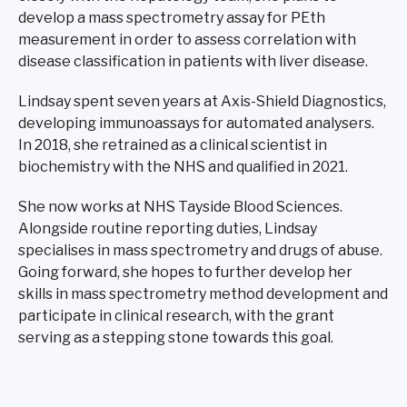
develop a mass spectrometry assay for PEth
measurement in order to assess correlation with
disease classification in patients with liver disease.
Lindsay spent seven years at Axis-Shield Diagnostics,
developing immunoassays for automated analysers.
In 2018, she retrained as a clinical scientist in
biochemistry with the NHS and qualified in 2021.
She now works at NHS Tayside Blood Sciences.
Alongside routine reporting duties, Lindsay
specialises in mass spectrometry and drugs of abuse.
Going forward, she hopes to further develop her
skills in mass spectrometry method development and
participate in clinical research, with the grant
serving as a stepping stone towards this goal.