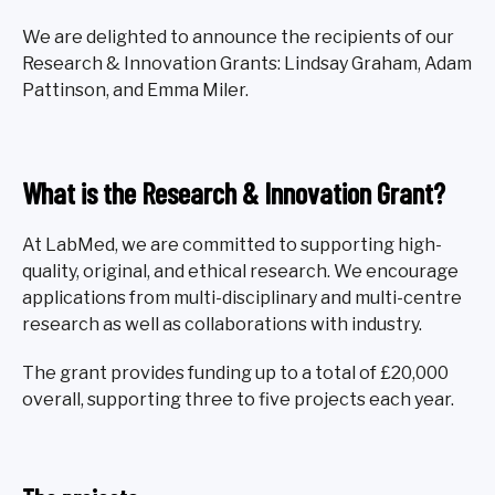
We are delighted to announce the recipients of our
Research & Innovation Grants: Lindsay Graham, Adam
Pattinson, and Emma Miler.
What is the Research & Innovation Grant?
At LabMed, we are committed to supporting high-
quality, original, and ethical research. We encourage
applications from multi-disciplinary and multi-centre
research as well as collaborations with industry.
The grant provides funding up to a total of £20,000
overall, supporting three to five projects each year.