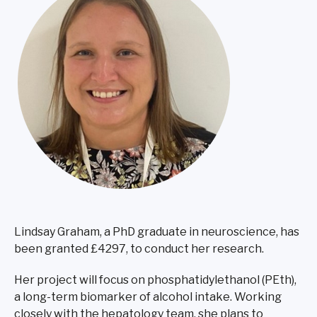
Lindsay Graham, a PhD graduate in neuroscience, has
been granted £4297, to conduct her research.
Her project will focus on phosphatidylethanol (PEth),
a long-term biomarker of alcohol intake. Working
closely with the hepatology team, she plans to