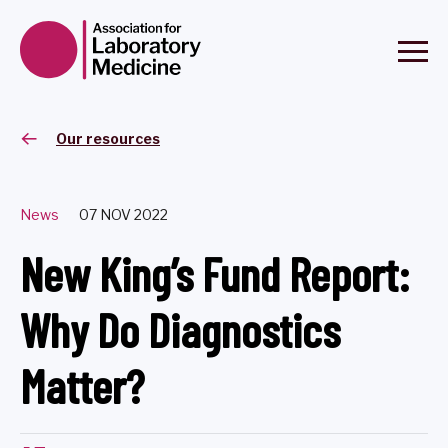
Our resources
News
07 NOV 2022
New King’s Fund Report:
Why Do Diagnostics
Matter?