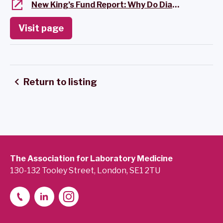
New King’s Fund Report: Why Do Diagnostics Matter?
Visit page
Return to listing
The Association for Laboratory Medicine
130-132 Tooley Street, London, SE1 2TU