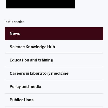
In this section
News
Science Knowledge Hub
Education and training
Careers in laboratory medicine
Policy and media
Publications