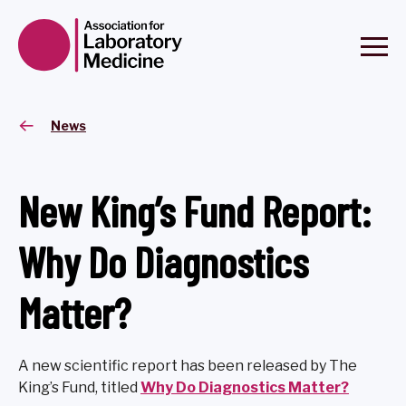
News
New King’s Fund Report:
Why Do Diagnostics
Matter?
A new scientific report has been released by The
King’s Fund, titled
Why Do Diagnostics Matter?