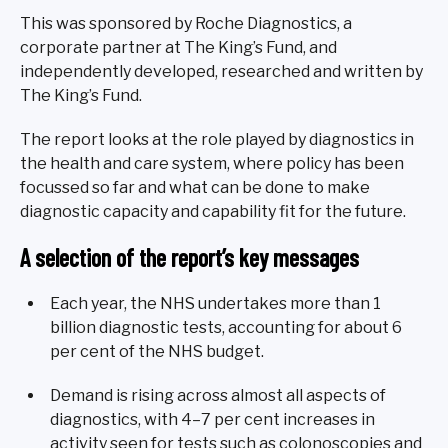
This was sponsored by Roche Diagnostics, a
corporate partner at The King’s Fund, and
independently developed, researched and written by
The King’s Fund.
The report looks at the role played by diagnostics in
the health and care system, where policy has been
focussed so far and what can be done to make
diagnostic capacity and capability fit for the future.
A selection of the report’s key messages
Each year, the NHS undertakes more than 1
billion diagnostic tests, accounting for about 6
per cent of the NHS budget.
Demand is rising across almost all aspects of
diagnostics, with 4–7 per cent increases in
activity seen for tests such as colonoscopies and