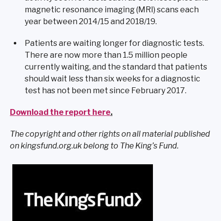
magnetic resonance imaging (MRI) scans each
year between 2014/15 and 2018/19.
Patients are waiting longer for diagnostic tests.
There are now more than 1.5 million people
currently waiting, and the standard that patients
should wait less than six weeks for a diagnostic
test has not been met since February 2017.
Download the report here
.
The copyright and other rights on all material published
on kingsfund.org.uk belong to The King’s Fund.