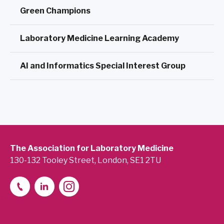
Green Champions
Laboratory Medicine Learning Academy
AI and Informatics Special Interest Group
The Association for Laboratory Medicine
130-132 Tooley Street, London, SE1 2TU