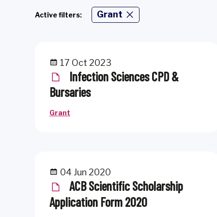
Grant
Active filters:
17 Oct 2023
Infection Sciences CPD &
Bursaries
Grant
04 Jun 2020
ACB Scientific Scholarship
Application Form 2020