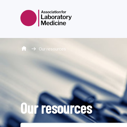
Skip to content
Our resources
Our resources