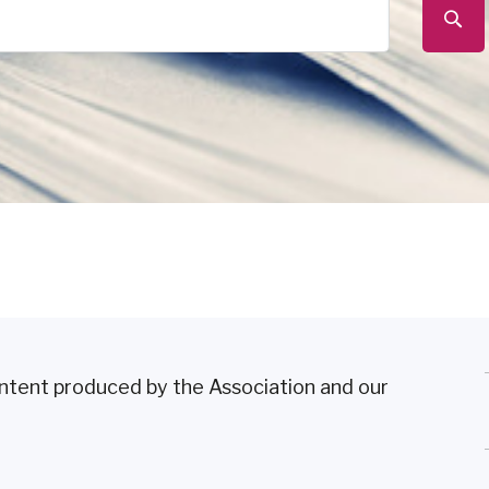
content produced by the Association and our