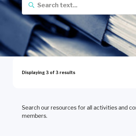
Displaying
3
of 3 results
Search our resources for all activities and 
members.