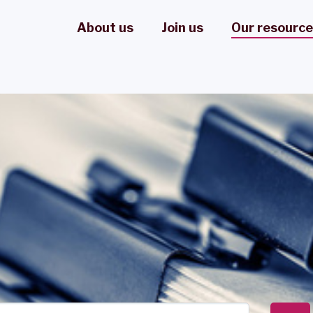
About us
Join us
Our resourc