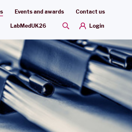
es
Events and awards
Contact us
Login
LabMedUK26