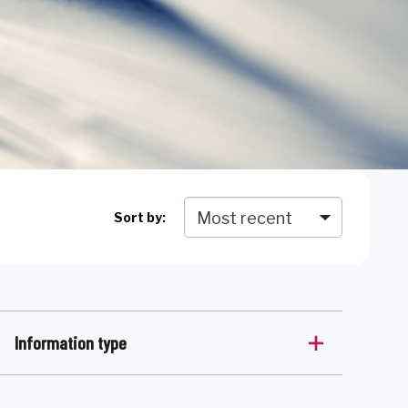
Sort by:
Information type