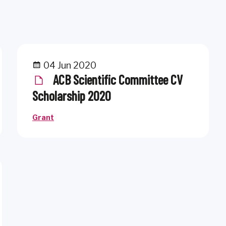
04 Jun 2020
ACB Scientific Committee CV
Scholarship 2020
Grant