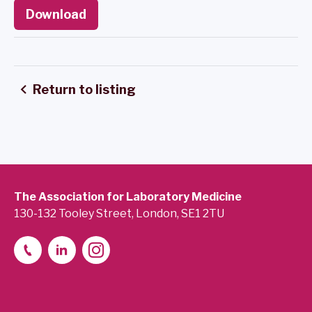
Download
Return to listing
The Association for Laboratory Medicine
130-132 Tooley Street, London, SE1 2TU