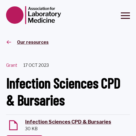
Our resources
Grant
17 OCT 2023
Infection Sciences CPD
& Bursaries
Infection Sciences CPD & Bursaries
30 KB