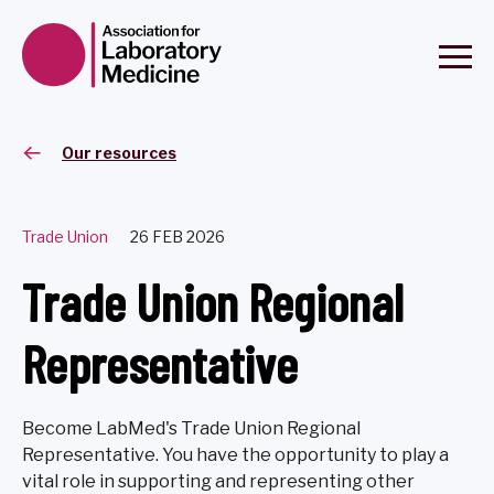
Our resources
Trade Union
26 FEB 2026
Trade Union Regional
Representative
Become LabMed's Trade Union Regional
Representative. You have the opportunity to play a
vital role in supporting and representing other