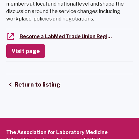
members at local and national level and shape the
discussion around the service changes including
workplace, policies and negotiations.
Become a LabMed Trade Union Regional Representative
Visit page
Return to listing
The Association for Laboratory Medicine