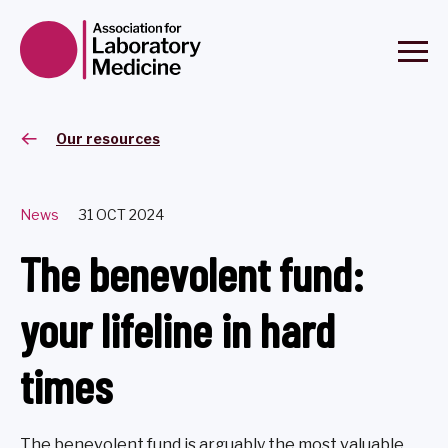
Our resources
News
31 OCT 2024
The benevolent fund:
your lifeline in hard
times
The benevolent fund is arguably the most valuable