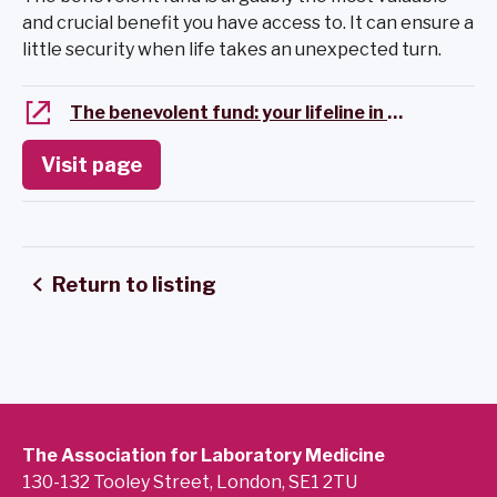
and crucial benefit you have access to. It can ensure a
little security when life takes an unexpected turn.
The benevolent fund: your lifeline in hard times
Visit page
Return to listing
The Association for Laboratory Medicine
130-132 Tooley Street, London, SE1 2TU