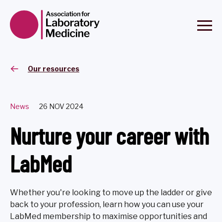
Our resources
News
26 NOV 2024
Nurture your career with
LabMed
Whether you're looking to move up the ladder or give
back to your profession, learn how you can use your
LabMed membership to maximise opportunities and