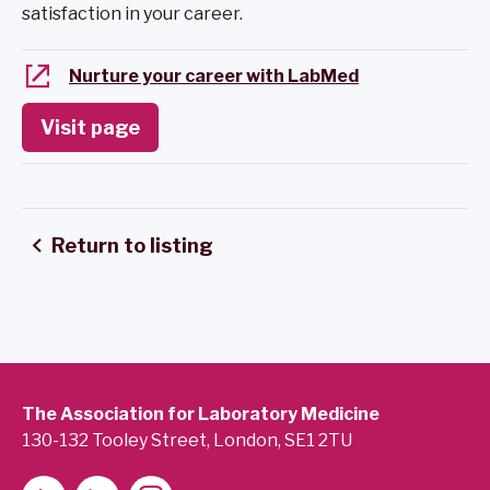
satisfaction in your career.
Nurture your career with LabMed
Visit page
Return to listing
The Association for Laboratory Medicine
130-132 Tooley Street, London, SE1 2TU