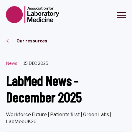
Our resources
News
15 DEC 2025
LabMed News -
December 2025
Workforce Future | Patients first | Green Labs |
LabMedUK26