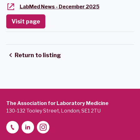
LabMed News - December 2025
Visit page
Return to listing
The Association for Laboratory Medicine
130-132 Tooley Street, London, SE1 2TU