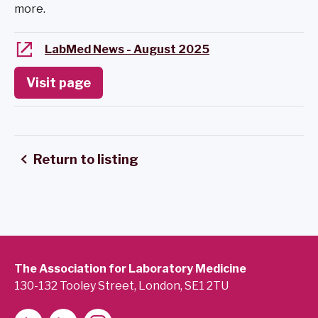
more.
LabMed News - August 2025
Visit page
Return to listing
The Association for Laboratory Medicine
130-132 Tooley Street, London, SE1 2TU