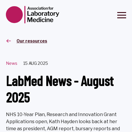
Our resources
News
15 AUG 2025
LabMed News - August
2025
NHS 10-Year Plan, Research and Innovation Grant
Applications open, Kath Hayden looks back at her
time as president, AGM report, bursary reports and