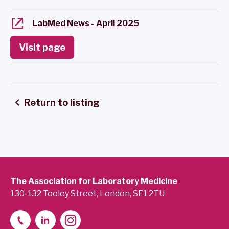
LabMed News - April 2025
Visit page
Return to listing
The Association for Laboratory Medicine
130-132 Tooley Street, London, SE1 2TU