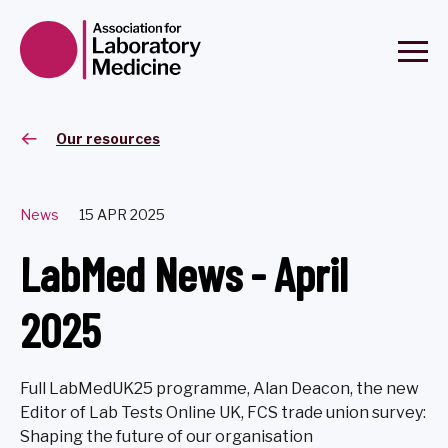
Our resources
News
15 APR 2025
LabMed News - April
2025
Full LabMedUK25 programme, Alan Deacon, the new
Editor of Lab Tests Online UK, FCS trade union survey:
Shaping the future of our organisation