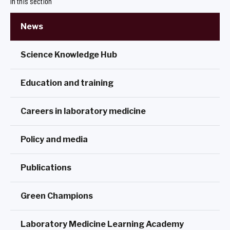
In this section
News
Science Knowledge Hub
Education and training
Careers in laboratory medicine
Policy and media
Publications
Green Champions
Laboratory Medicine Learning Academy