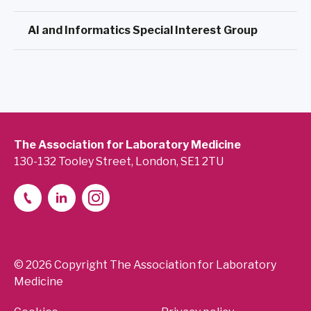
AI and Informatics Special Interest Group
The Association for Laboratory Medicine
130-132 Tooley Street, London, SE1 2TU
© 2026 Copyright The Association for Laboratory
Medicine