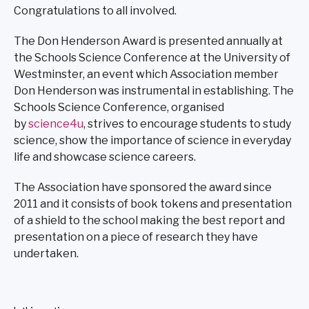
Congratulations to all involved.
The Don Henderson Award is presented annually at
the Schools Science Conference at the University of
Westminster, an event which Association member
Don Henderson was instrumental in establishing. The
Schools Science Conference, organised
by
science4u
, strives to encourage students to study
science, show the importance of science in everyday
life and showcase science careers.
The Association have sponsored the award since
2011 and it consists of book tokens and presentation
of a shield to the school making the best report and
presentation on a piece of research they have
undertaken.