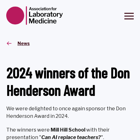
News
2024 winners of the Don
Henderson Award
We were delighted to once again sponsor the Don
Henderson Award in 2024.
The winners were
Mill Hill School
with their
presentation "
Can AI replace teachers?
".