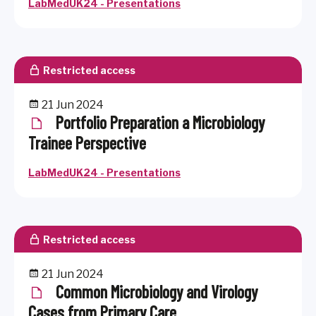
LabMedUK24 - Presentations
Restricted access
21 Jun 2024
Portfolio Preparation a Microbiology
Trainee Perspective
LabMedUK24 - Presentations
Restricted access
21 Jun 2024
Common Microbiology and Virology
Cases from Primary Care