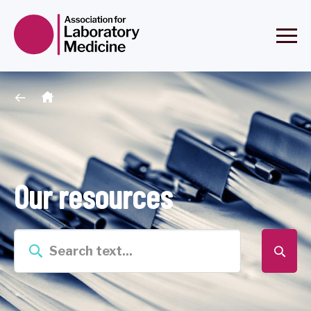
Our resources