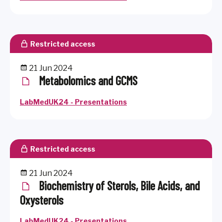
Restricted access
21 Jun 2024
Metabolomics and GCMS
LabMedUK24 - Presentations
Restricted access
21 Jun 2024
Biochemistry of Sterols, Bile Acids, and
Oxysterols
LabMedUK24 - Presentations