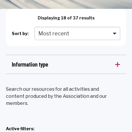
Displaying
18
of 37 results
Sort by:
Information type
Search our resources for all activities and
content produced by the Association and our
members.
Active filters: