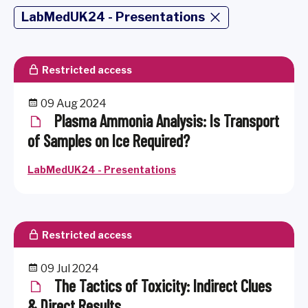
LabMedUK24 - Presentations
Restricted access
09 Aug 2024
Plasma Ammonia Analysis: Is Transport
of Samples on Ice Required?
LabMedUK24 - Presentations
Restricted access
09 Jul 2024
The Tactics of Toxicity: Indirect Clues
& Direct Results