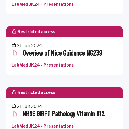
LabMedUK24 - Presentations
Restricted access
21 Jun 2024
Oveview of Nice Guidance NG239
LabMedUK24 - Presentations
Restricted access
21 Jun 2024
NHSE GIRFT Pathology Vitamin B12
LabMedUK24 - Presentations