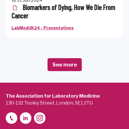
21 Jun 2024
Biomarkers of Dying, How We Die From
Cancer
LabMedUK24 - Presentations
See more
The Association for Laboratory Medicine
130-132 Tooley Street, London, SE1 2TU