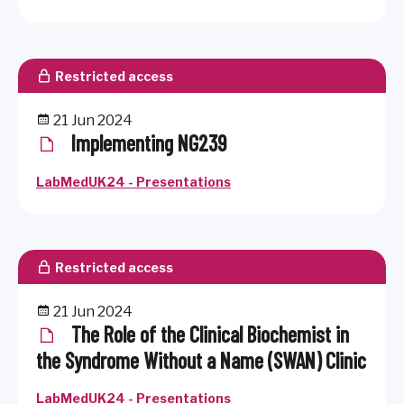
Restricted access
21 Jun 2024
Implementing NG239
LabMedUK24 - Presentations
Restricted access
21 Jun 2024
The Role of the Clinical Biochemist in
the Syndrome Without a Name (SWAN) Clinic
LabMedUK24 - Presentations