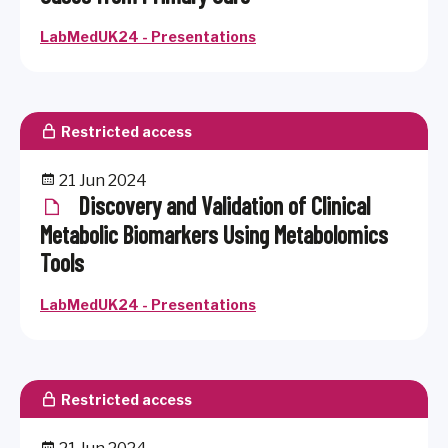
LabMedUK24 - Presentations
Restricted access
21 Jun 2024
Discovery and Validation of Clinical
Metabolic Biomarkers Using Metabolomics
Tools
LabMedUK24 - Presentations
Restricted access