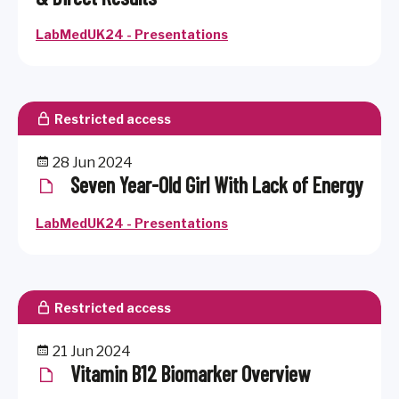
LabMedUK24 - Presentations
Restricted access
28 Jun 2024
Seven Year-Old Girl With Lack of Energy
LabMedUK24 - Presentations
Restricted access
21 Jun 2024
Vitamin B12 Biomarker Overview