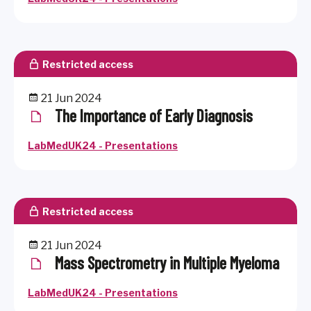
Restricted access
21 Jun 2024
The Importance of Early Diagnosis
LabMedUK24 - Presentations
Restricted access
21 Jun 2024
Mass Spectrometry in Multiple Myeloma
LabMedUK24 - Presentations