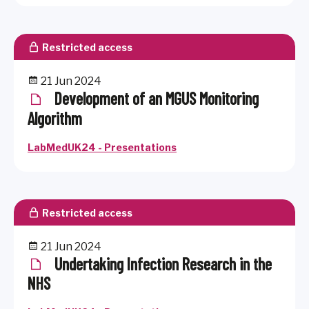
Restricted access
21 Jun 2024
Development of an MGUS Monitoring
Algorithm
LabMedUK24 - Presentations
Restricted access
21 Jun 2024
Undertaking Infection Research in the
NHS