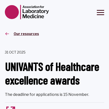
Our resources
31 OCT 2025
UNIVANTS of Healthcare
excellence awards
The deadline for applications is 15 November.