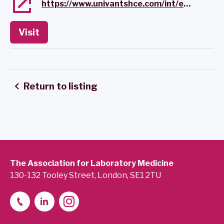
https://www.univantshce.com/int/en/home.html
Visit
Return to listing
The Association for Laboratory Medicine
130-132 Tooley Street, London, SE1 2TU