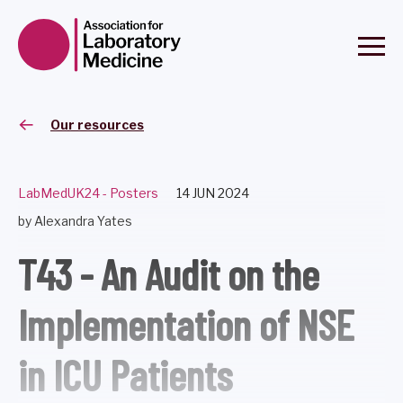
Our resources
LabMedUK24 - Posters
14 JUN 2024
by Alexandra Yates
T43 - An Audit on the
Implementation of NSE
in ICU Patients