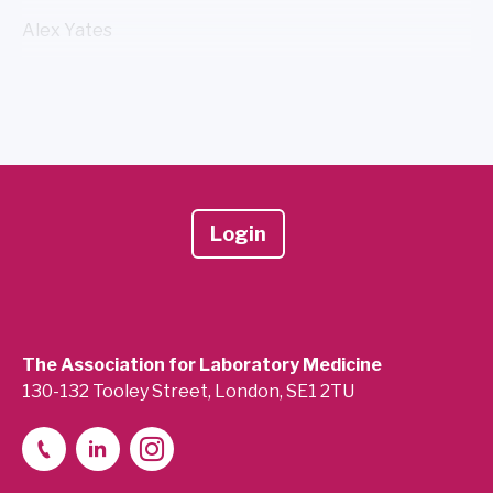
Alex Yates
Login
The Association for Laboratory Medicine
130-132 Tooley Street, London, SE1 2TU