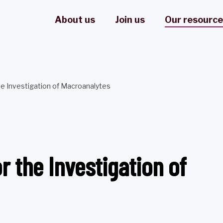
About us
Join us
Our resourc
 Investigation of Macroanalytes
the Investigation of