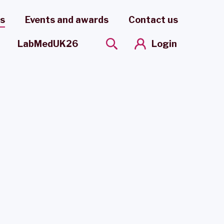
es
Events and awards
Contact us
Login
LabMedUK26