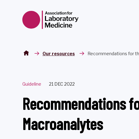
Skip to content
Our resources
Recommendations for the
Guideline
21 DEC 2022
Recommendations for 
Macroanalytes