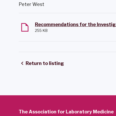
Peter West
255 KB
Return to listing
The Association for Laboratory Medicine