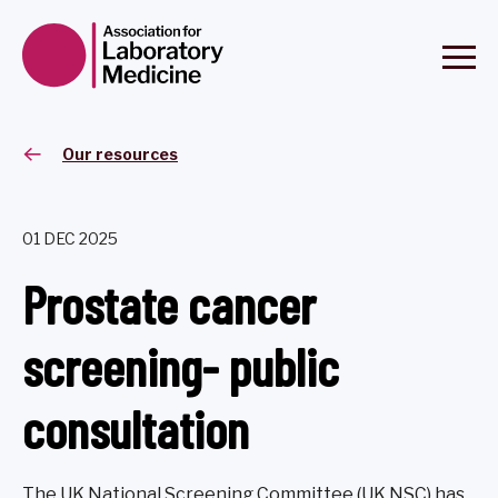
Our resources
01 DEC 2025
Prostate cancer
screening- public
consultation
The UK National Screening Committee (UK NSC) has