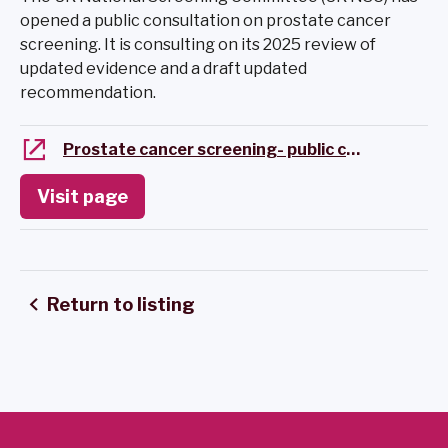
opened a public consultation on prostate cancer
screening. It is consulting on its 2025 review of
updated evidence and a draft updated
recommendation.
Prostate cancer screening- public consultation
Visit page
Return to listing