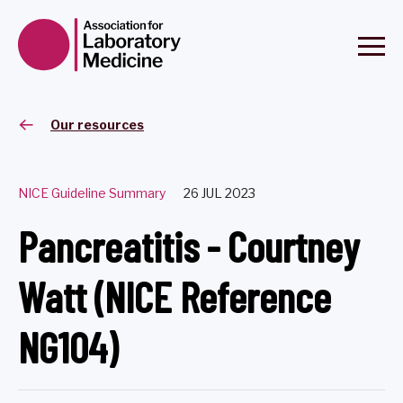
Our resources
NICE Guideline Summary
26 JUL 2023
Pancreatitis - Courtney
Watt (NICE Reference
NG104)