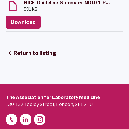
NICE-Guideline-Summary-NG104-Pancreatitis-411EC.pdf
591 KB
Download
Return to listing
The Association for Laboratory Medicine
130-132 Tooley Street, London, SE1 2TU