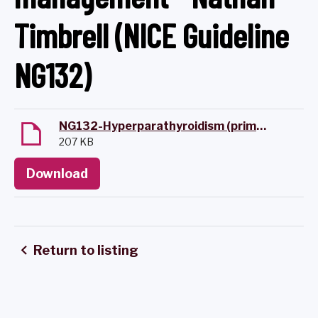
Timbrell (NICE Guideline
NG132)
NG132-Hyperparathyroidism (primary); Diagnosis, Assessment & Initial Management.pdf
207 KB
Download
Return to listing