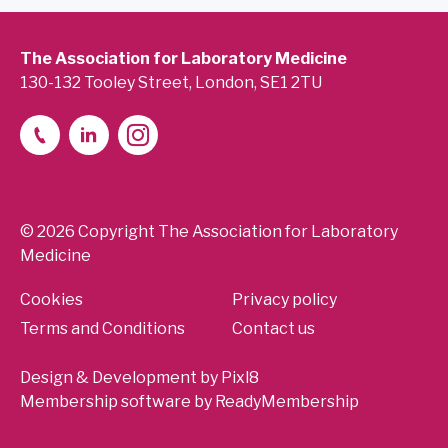
The Association for Laboratory Medicine
130-132 Tooley Street, London, SE1 2TU
© 2026 Copyright The Association for Laboratory
Medicine
Cookies
Privacy policy
Terms and Conditions
Contact us
Design & Development by
Pixl8
Membership software by
ReadyMembership