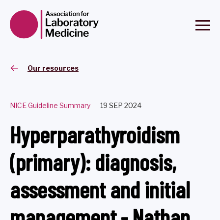
Our resources
NICE Guideline Summary
19 SEP 2024
Hyperparathyroidism
(primary): diagnosis,
assessment and initial
management - Nathan