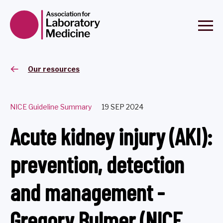
Our resources
NICE Guideline Summary
19 SEP 2024
Acute kidney injury (AKI):
prevention, detection
and management -
Gregory Bulmer (NICE