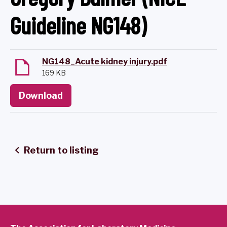
Guideline NG148)
NG148_Acute kidney injury.pdf
169 KB
Download
Return to listing