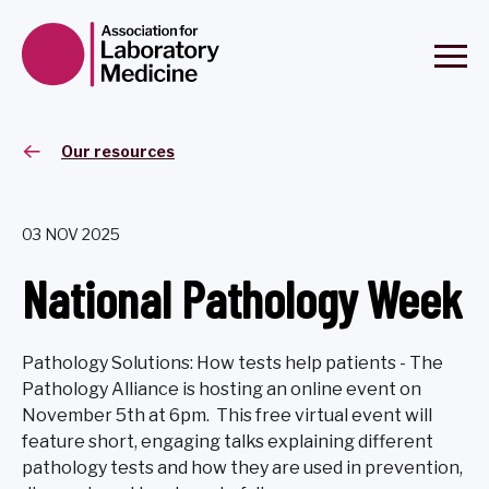
Our resources
03 NOV 2025
National Pathology Week
Pathology Solutions: How tests help patients - The
Pathology Alliance is hosting an online event on
November 5th at 6pm. This free virtual event will
feature short, engaging talks explaining different
pathology tests and how they are used in prevention,