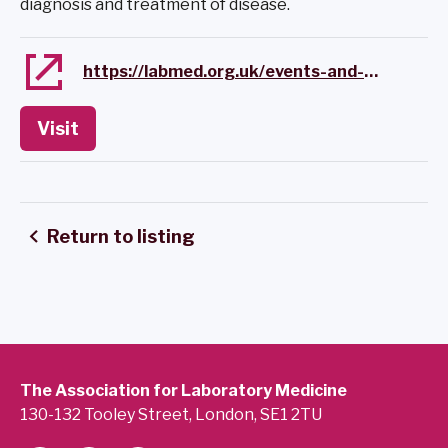
diagnosis and treatment of disease.
https://labmed.org.uk/events-and-awards/event-calendar/pathology-alliance-online-event.html
Visit
Return to listing
The Association for Laboratory Medicine
130-132 Tooley Street, London, SE1 2TU