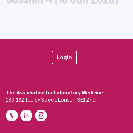
Login
The Association for Laboratory Medicine
130-132 Tooley Street, London, SE1 2TU