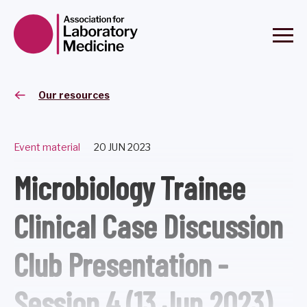
Our resources
Event material
20 JUN 2023
Microbiology Trainee
Clinical Case Discussion
Club Presentation -
Session 4 (13 Jun 2023)