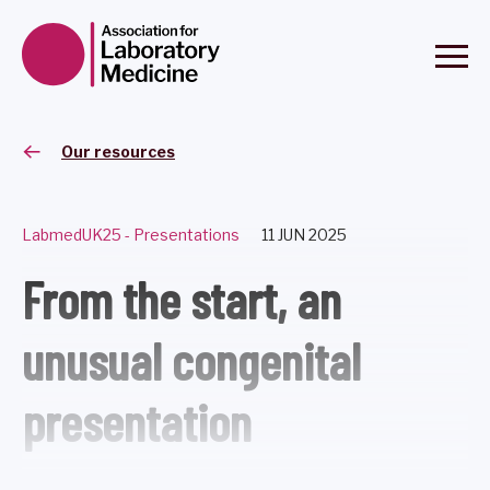
Our resources
LabmedUK25 - Presentations
11 JUN 2025
From the start, an
unusual congenital
presentation