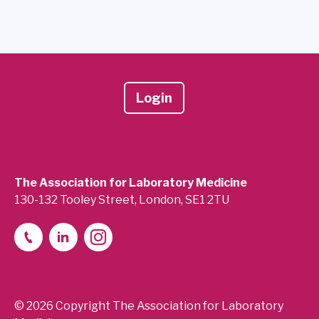
Login
The Association for Laboratory Medicine
130-132 Tooley Street, London, SE1 2TU
© 2026 Copyright The Association for Laboratory