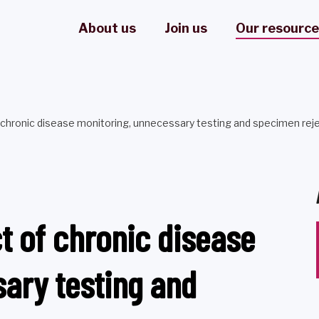
About us
Join us
Our resourc
chronic disease monitoring, unnecessary testing and specimen rej
t of chronic disease
ary testing and