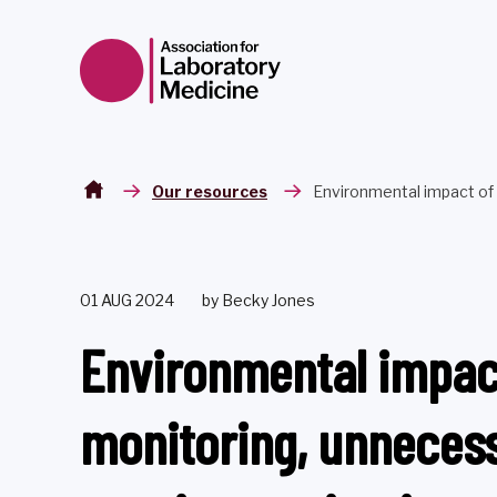
Skip to content
Our resources
Environmental impact of 
01 AUG 2024
by Becky Jones
Environmental impac
monitoring, unnecess