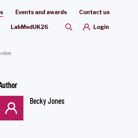
es
Events and awards
Contact us
Login
LabMedUK26
ection
Author
Becky Jones