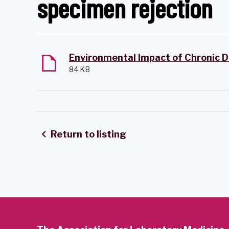
specimen rejection
84 KB
Return to listing