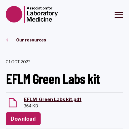
Our resources
01 OCT 2023
EFLM Green Labs kit
EFLM-Green Labs kit.pdf
364 KB
Download