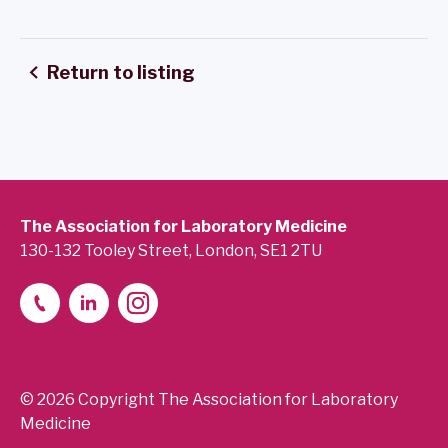
Return to listing
The Association for Laboratory Medicine
130-132 Tooley Street, London, SE1 2TU
© 2026 Copyright The Association for Laboratory
Medicine