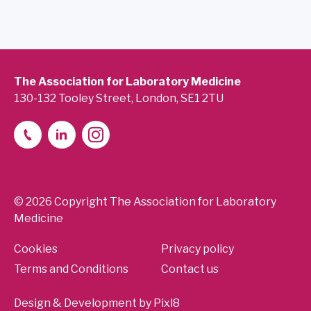
The Association for Laboratory Medicine
130-132 Tooley Street, London, SE1 2TU
© 2026 Copyright The Association for Laboratory
Medicine
Cookies
Privacy policy
Terms and Conditions
Contact us
Design & Development by
Pixl8