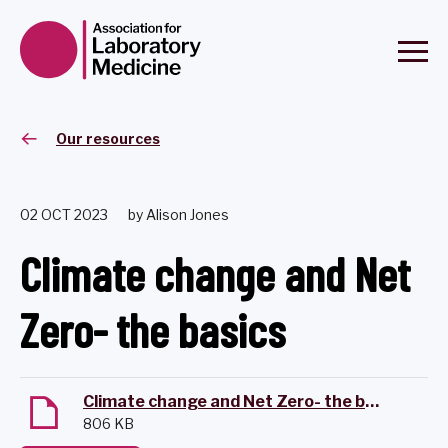
Our resources
02 OCT 2023
by Alison Jones
Climate change and Net
Zero- the basics
Climate change and Net Zero- the basics
806 KB