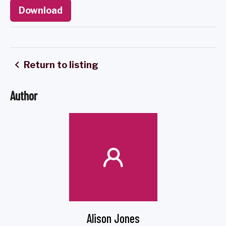
Download
Return to listing
Author
Alison Jones