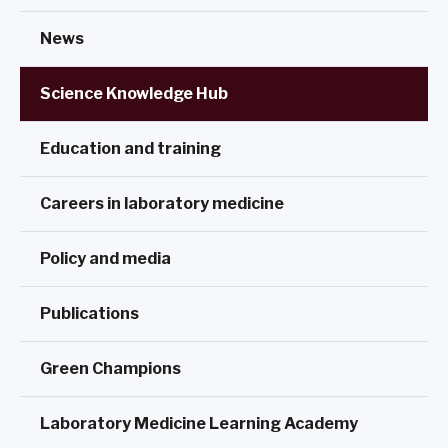
News
Science Knowledge Hub
Education and training
Careers in laboratory medicine
Policy and media
Publications
Green Champions
Laboratory Medicine Learning Academy