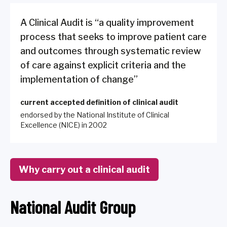
A Clinical Audit is “a quality improvement
process that seeks to improve patient care
and outcomes through systematic review
of care against explicit criteria and the
implementation of change”
current accepted definition of clinical audit
endorsed by the National Institute of Clinical
Excellence (NICE) in 2002
Why carry out a clinical audit
National Audit Group