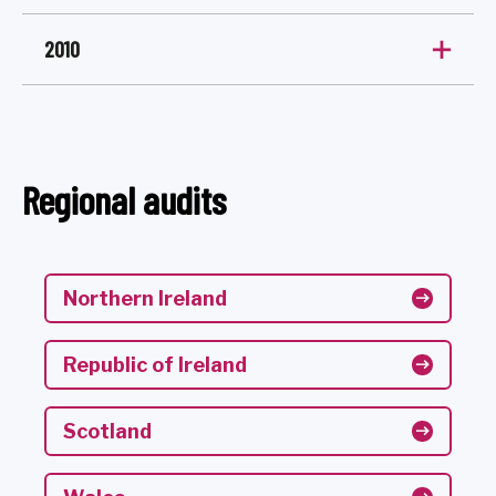
2010
Regional audits
Northern Ireland
Republic of Ireland
Scotland