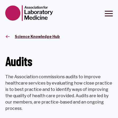
Science Knowledge Hub
Audits
The Association commissions audits to improve
healthcare services by evaluating how close practice
is to best practice and to identify ways of improving
the quality of health care provided. Audits are led by
our members, are practice-based and an ongoing
process.