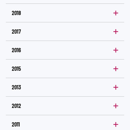
2018
2017
2016
2015
2013
2012
2011