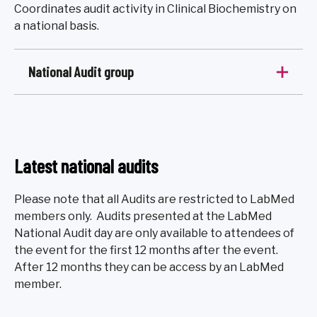
Coordinates audit activity in Clinical Biochemistry on
a national basis.
National Audit group
Latest national audits
Please note that all Audits are restricted to LabMed
members only. Audits presented at the LabMed
National Audit day are only available to attendees of
the event for the first 12 months after the event.
After 12 months they can be access by an LabMed
member.