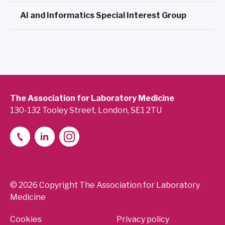
AI and Informatics Special Interest Group
The Association for Laboratory Medicine
130-132 Tooley Street, London, SE1 2TU
© 2026 Copyright The Association for Laboratory
Medicine
Cookies
Privacy policy