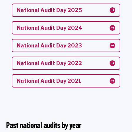
National Audit Day 2025
National Audit Day 2024
National Audit Day 2023
National Audit Day 2022
National Audit Day 2021
Past national audits by year