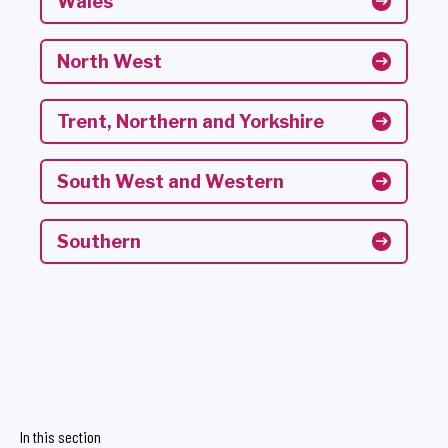
Wales
North West
Trent, Northern and Yorkshire
South West and Western
Southern
In this section