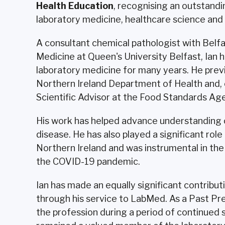
Health Education
, recognising an outstandi
laboratory medicine, healthcare science and p
A consultant chemical pathologist with Belfa
Medicine at Queen's University Belfast, Ian h
laboratory medicine for many years. He previ
Northern Ireland Department of Health and, ea
Scientific Advisor at the Food Standards Ag
His work has helped advance understanding of
disease. He has also played a significant rol
Northern Ireland and was instrumental in the
the COVID-19 pandemic.
Ian has made an equally significant contribu
through his service to LabMed. As a Past Pr
the profession during a period of continued s