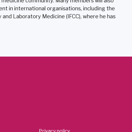
y medicine community. Many members will also
t in international organisations, including the
ry and Laboratory Medicine (IFCC), where he has
Privacy policy