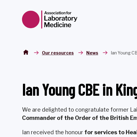
Skip to content
Our resources
News
Ian Young CB
Ian Young CBE in Kin
We are delighted to congratulate former 
Commander of the Order of the British Em
Ian received the honour
for services to He