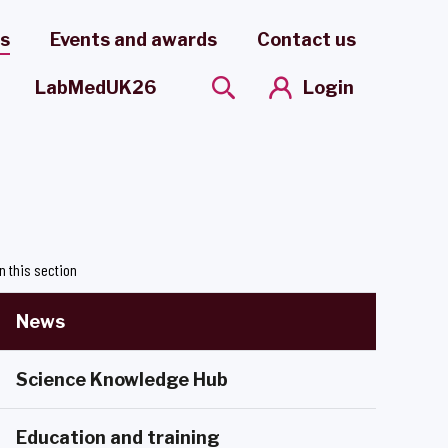
es
Events and awards
Contact us
Login
LabMedUK26
In this section
News
Science Knowledge Hub
Education and training