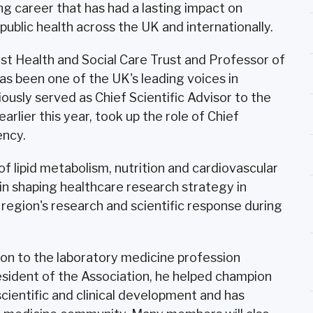
ng career that has had a lasting impact on
ublic health across the UK and internationally.
st Health and Social Care Trust and Professor of
as been one of the UK's leading voices in
ously served as Chief Scientific Advisor to the
rlier this year, took up the role of Chief
ency.
 lipid metabolism, nutrition and cardiovascular
e in shaping healthcare research strategy in
 region's research and scientific response during
tion to the laboratory medicine profession
esident of the Association, he helped champion
cientific and clinical development and has