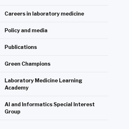
Careers in laboratory medicine
Policy and media
Publications
Green Champions
Laboratory Medicine Learning
Academy
AI and Informatics Special Interest
Group