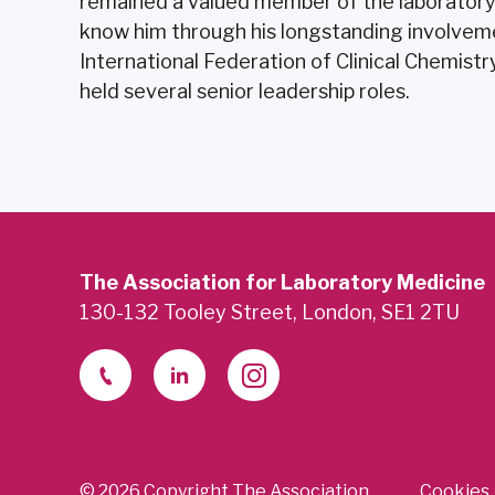
remained a valued member of the laborator
know him through his longstanding involvemen
International Federation of Clinical Chemist
held several senior leadership roles.
The Association for Laboratory Medicine
130-132 Tooley Street, London, SE1 2TU
© 2026 Copyright The Association
Cookies