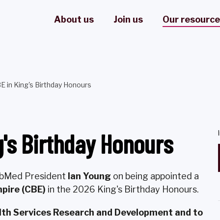
About us
Join us
Our resourc
E in King's Birthday Honours
g's Birthday Honours
LabMed President
Ian Young
on being appointed a
pire (CBE)
in the 2026 King's Birthday Honours.
alth Services Research and Development and to