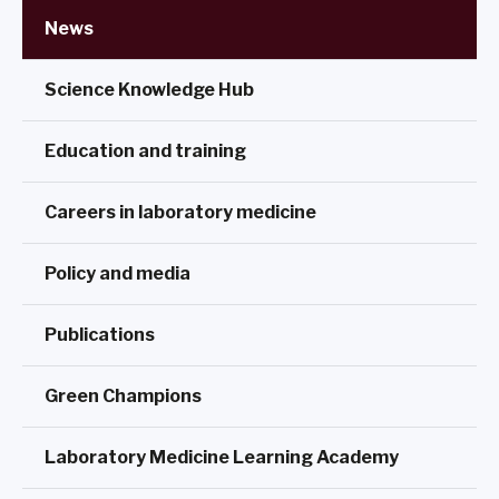
News
Science Knowledge Hub
Education and training
Careers in laboratory medicine
Policy and media
Publications
Green Champions
Laboratory Medicine Learning Academy