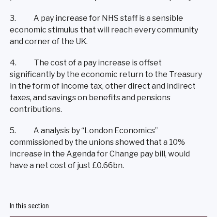
3. A pay increase for NHS staff is a sensible
economic stimulus that will reach every community
and corner of the UK.
4. The cost of a pay increase is offset
significantly by the economic return to the Treasury
in the form of income tax, other direct and indirect
taxes, and savings on benefits and pensions
contributions.
5. A analysis by “London Economics”
commissioned by the unions showed that a 10%
increase in the Agenda for Change pay bill, would
have a net cost of just £0.66bn.
In this section