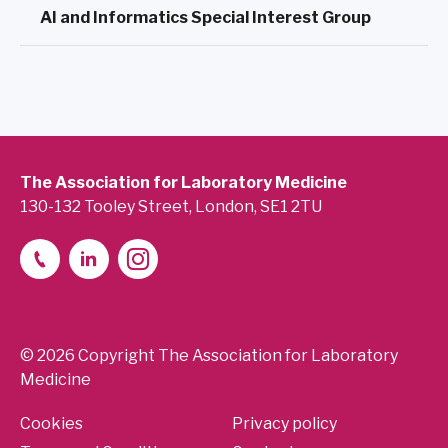
AI and Informatics Special Interest Group
The Association for Laboratory Medicine
130-132 Tooley Street, London, SE1 2TU
© 2026 Copyright The Association for Laboratory
Medicine
Cookies
Privacy policy