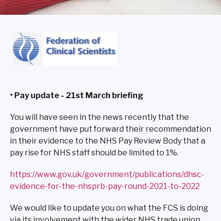
• Pay update - 21st March briefing
You will have seen in the news recently that the
government have put forward their recommendation
in their evidence to the NHS Pay Review Body that a
pay rise for NHS staff should be limited to 1%.
https://www.gov.uk/government/publications/dhsc-
evidence-for-the-nhsprb-pay-round-2021-to-2022
We would like to update you on what the FCS is doing
via its involvement with the wider NHS trade union