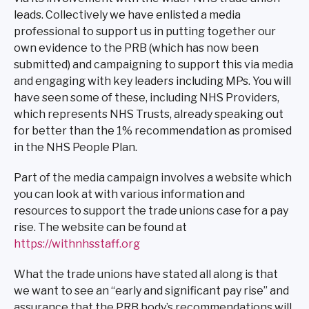
leads. Collectively we have enlisted a media
professional to support us in putting together our
own evidence to the PRB (which has now been
submitted) and campaigning to support this via media
and engaging with key leaders including MPs. You will
have seen some of these, including NHS Providers,
which represents NHS Trusts, already speaking out
for better than the 1% recommendation as promised
in the NHS People Plan.
Part of the media campaign involves a website which
you can look at with various information and
resources to support the trade unions case for a pay
rise. The website can be found at
https://withnhsstaff.org
What the trade unions have stated all along is that
we want to see an “early and significant pay rise” and
assurance that the PRB body’s recommendations will