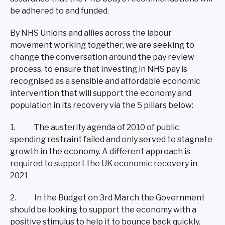
be adhered to and funded.
By NHS Unions and allies across the labour
movement working together, we are seeking to
change the conversation around the pay review
process, to ensure that investing in NHS pay is
recognised as a sensible and affordable economic
intervention that will support the economy and
population in its recovery via the 5 pillars below:
1. The austerity agenda of 2010 of public
spending restraint failed and only served to stagnate
growth in the economy. A different approach is
required to support the UK economic recovery in
2021
2. In the Budget on 3rd March the Government
should be looking to support the economy with a
positive stimulus to help it to bounce back quickly.