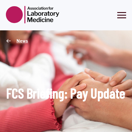
News
FCS Briefing: Pay Update