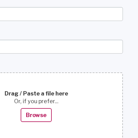
Drag / Paste a file here
Or, if you prefer...
Browse