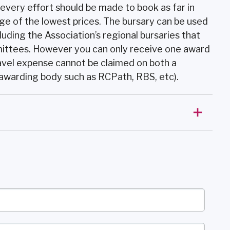
 every effort should be made to book as far in
ge of the lowest prices. The bursary can be used
luding the Association’s regional bursaries that
ittees. However you can only receive one award
avel expense cannot be claimed on both a
 awarding body such as RCPath, RBS, etc).