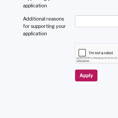
application
Additional reasons
for supporting your
application
Apply