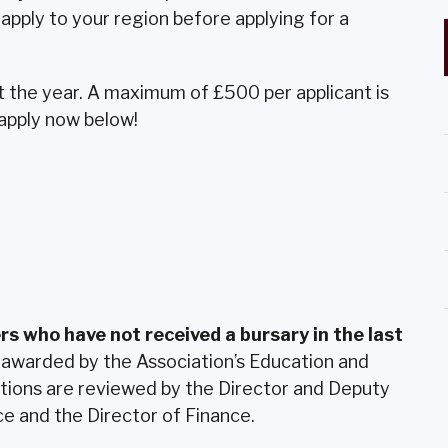
apply to your region before applying for a
the year. A maximum of £500 per applicant is
 apply now below!
rs who have not received a bursary in the last
 awarded by the Association’s Education and
tions are reviewed by the Director and Deputy
e and the Director of Finance.