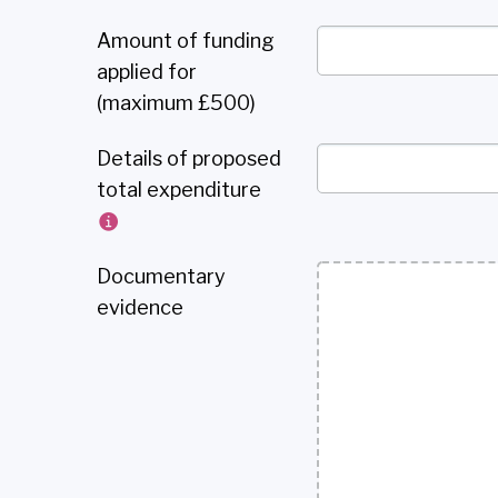
Amount of funding
applied for
(maximum £500)
Details of proposed
total expenditure
Documentary
evidence