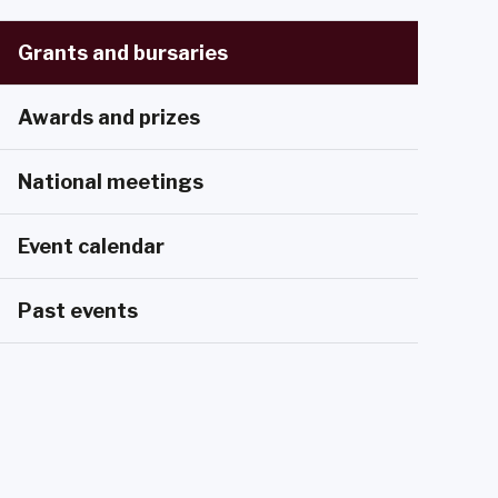
Grants and bursaries
Awards and prizes
National meetings
Event calendar
Past events