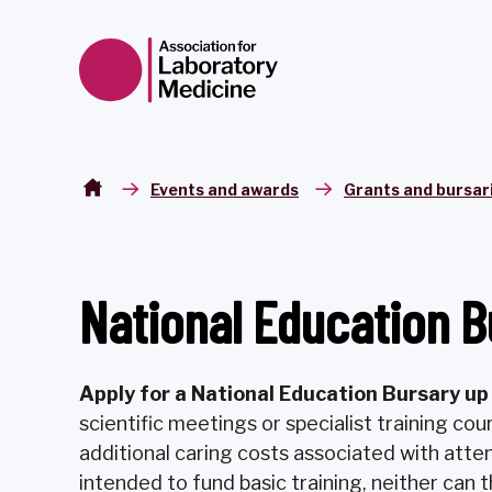
Skip to content
Events and awards
Grants and bursar
National Education B
A
pply for a National Education Bursary u
scientific meetings or specialist training cou
additional caring costs associated with atte
intended to fund basic training, neither can