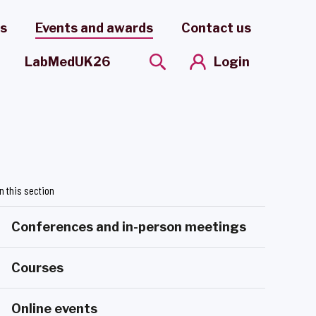
es
Events and awards
Contact us
Login
LabMedUK26
In this section
Conferences and in-person meetings
Courses
Online events