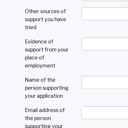
Other sources of
support you have
tried
Evidence of
support from your
place of
employment
Name of the
person supporting
your application
Email address of
the person
supporting your