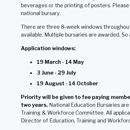
beverages or the printing of posters. Please 
national bursary.
There are three 8-week windows throughout 
available. Multiple bursaries are awarded. So
Application windows:
19 March - 14 May
3 June - 29 July
19 August - 14 October
Priority will be given to fee paying membe
two years.
National Education Bursaries are
Training & Workforce Committee. All applica
Director of Education, Training and Workforc