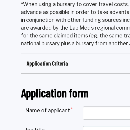
*When using a bursary to cover travel costs,
advance as possible in order to take advanta
in conjunction with other funding sources inc
are awarded by the Lab Med’s regional comm
for the same claimed items (eg. the same tr
national bursary plus a bursary from another
Application Criteria
Application form
*
Name of applicant
Job title