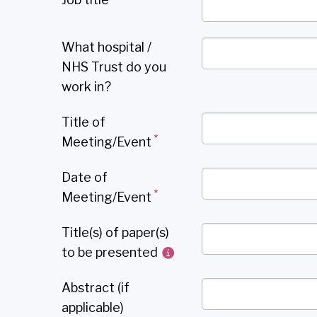
What hospital /
NHS Trust do you
work in?
Title of
*
Meeting/Event
Date of
*
Meeting/Event
Title(s) of paper(s)
to be presented
Abstract (if
applicable)