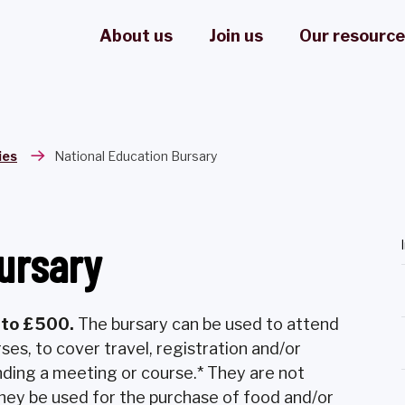
About us
Join us
Our resourc
ies
National Education Bursary
ursary
p to £500.
The bursary can be used to attend
rses, to cover travel, registration and/or
nding a meeting or course.* They are not
 they be used for the purchase of food and/or