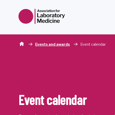
Skip to content
Events and awards
Event calendar
Event calendar