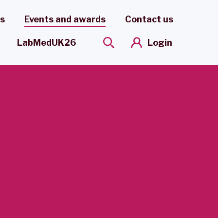
es
Events and awards
Contact us
Login
LabMedUK26