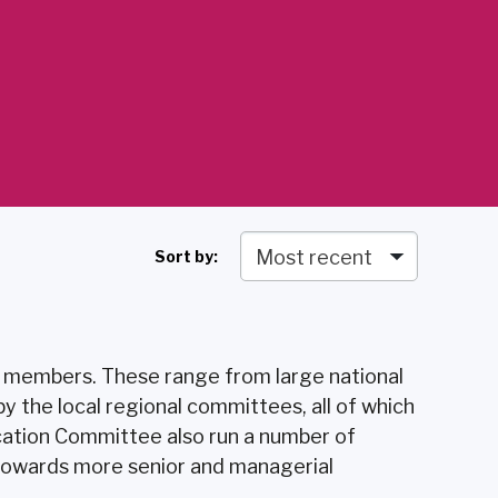
Sort by:
r members. These range from large national
 the local regional committees, all of which
cation Committee also run a number of
 towards more senior and managerial