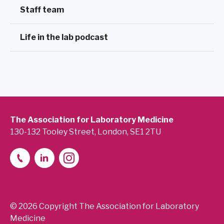
Staff team
Life in the lab podcast
The Association for Laboratory Medicine
130-132 Tooley Street, London, SE1 2TU
© 2026 Copyright The Association for Laboratory
Medicine