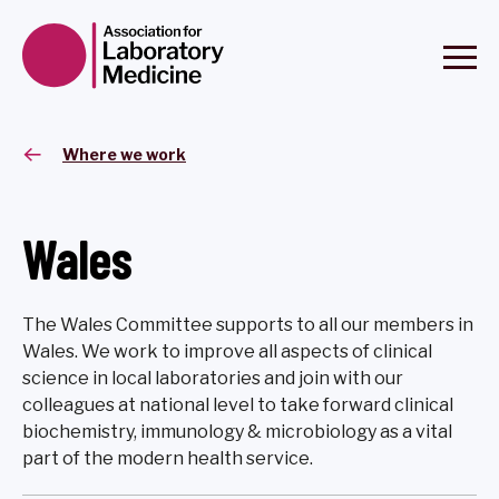
Where we work
Wales
The Wales Committee supports to all our members in
Wales. We work to improve all aspects of clinical
science in local laboratories and join with our
colleagues at national level to take forward clinical
biochemistry, immunology & microbiology as a vital
part of the modern health service.