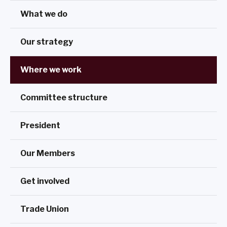
What we do
Our strategy
Where we work
Committee structure
President
Our Members
Get involved
Trade Union