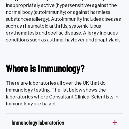
inappropriately active (hypersensitive) against the
normal body (autoimmunity) or against harmless
substances (allergy). Autoimmunity includes diseases
such as rheumatoid arthritis, systemic lupus
erythematosis and coeliac disease. Allergy includes
conditions such as asthma, hayfever and anaphylaxis.
Where is Immunology?
There are laboratories all over the UK that do
Immunology testing. The list below shows the
laboratories where Consultant Clinical Scientists in
Immunology are based.
Immunology laboratories