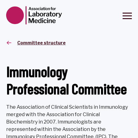
Committee structure
Immunology
Professional Committee
The Association of Clinical Scientists in Immunology
merged with the Association for Clinical
Biochemistry in 2007. Immunologists are
represented within the Association by the
Immunology Professional Committee, (IPC). The