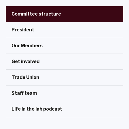
Committee structure
President
Our Members
Get involved
Trade Union
Staff team
Life in the lab podcast