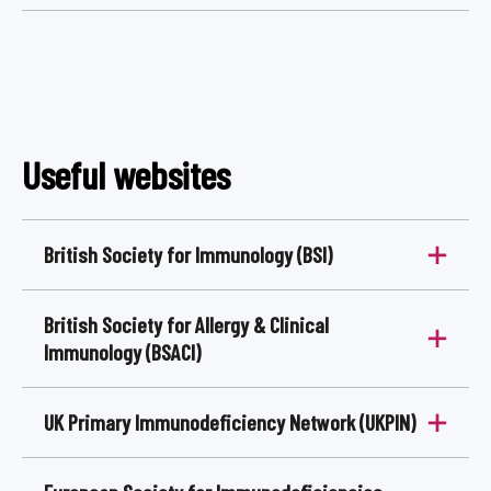
Useful websites
British Society for Immunology (BSI)
​British Society for Allergy & Clinical
Immunology (BSACI)
UK Primary Immunodeficiency Network (UKPIN)