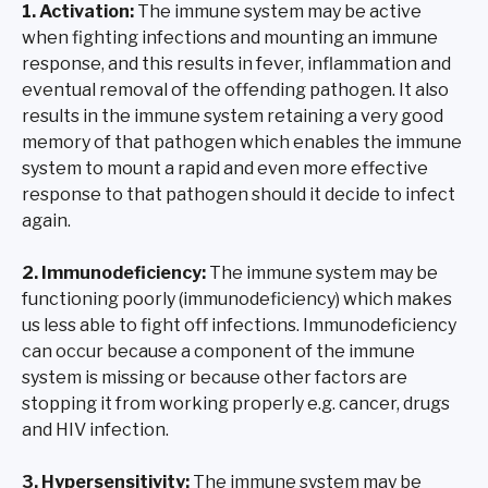
1. Activation:
The immune system may be active
when fighting infections and mounting an immune
response, and this results in fever, inflammation and
eventual removal of the offending pathogen. It also
results in the immune system retaining a very good
memory of that pathogen which enables the immune
system to mount a rapid and even more effective
response to that pathogen should it decide to infect
again.
2. Immunodeficiency:
The immune system may be
functioning poorly (immunodeficiency) which makes
us less able to fight off infections. Immunodeficiency
can occur because a component of the immune
system is missing or because other factors are
stopping it from working properly e.g. cancer, drugs
and HIV infection.
3. Hypersensitivity:
The immune system may be