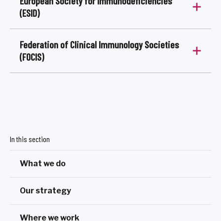
European Society for Immunodeficiencies
(ESID)
Federation of Clinical Immunology Societies
(FOCIS)
In this section
What we do
Our strategy
Where we work