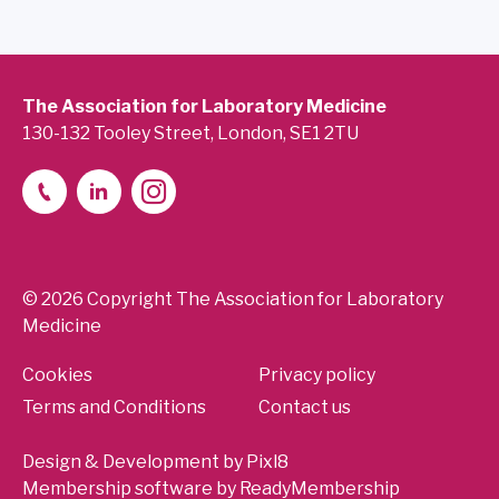
The Association for Laboratory Medicine
130-132 Tooley Street, London, SE1 2TU
© 2026 Copyright The Association for Laboratory
Medicine
Cookies
Privacy policy
Terms and Conditions
Contact us
Design & Development by
Pixl8
Membership software by
ReadyMembership