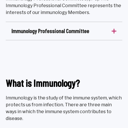
Immunology Professional Committee represents the
interests of our immunology Members.
Immunology Professional Committee
What is Immunology?
Immunology is the study of the immune system, which
protects us from infection. There are three main
ways in which the immune system contributes to
disease.