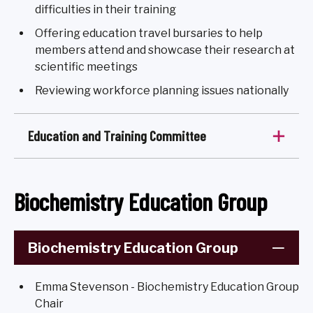
difficulties in their training
Offering education travel bursaries to help
members attend and showcase their research at
scientific meetings
Reviewing workforce planning issues nationally
Education and Training Committee
Biochemistry Education Group
Biochemistry Education Group
Emma Stevenson - Biochemistry Education Group
Chair