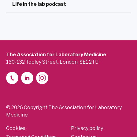
Life in the lab podcast
The Association for Laboratory Medicine
130-132 Tooley Street, London, SE1 2TU
© 2026 Copyright The Association for Laboratory
Medicine
Cookies
Privacy policy