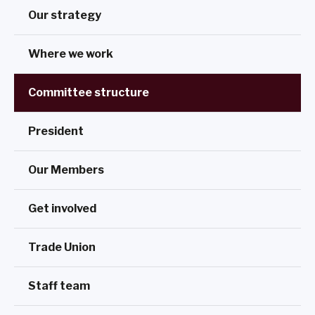
Our strategy
Where we work
Committee structure
President
Our Members
Get involved
Trade Union
Staff team