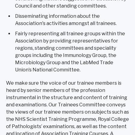
Council and other standing committees.
Disseminating information about the
Association's activities amongst all trainees.
Fairly representing all trainee groups within the
Association by providing representatives for
regions, standing committees and speciality
groups including the Immunology Group, the
Microbiology Group and the LabMed Trade
Union’s National Committee.
We make sure the voice of our trainee members is
heard by senior members of the profession
instrumental in the structure and content of training
and examinations. Our Trainees Committee conveys
the views of our trainee members on subjects such as
the NHS Scientist Training Programme, Royal College
of Pathologists’ examinations, as well as the content
and location of Association Training Courses. A