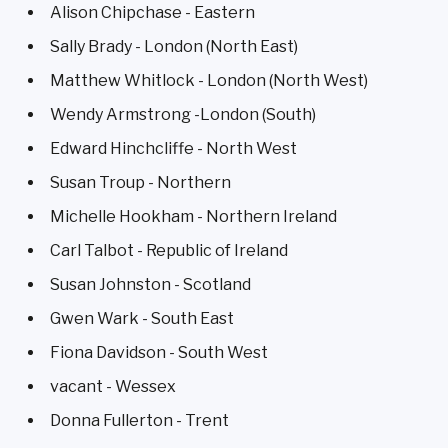
Alison Chipchase - Eastern
Sally Brady - London (North East)
Matthew Whitlock - London (North West)
Wendy Armstrong -London (South)
Edward Hinchcliffe - North West
Susan Troup - Northern
Michelle Hookham - Northern Ireland
Carl Talbot - Republic of Ireland
Susan Johnston - Scotland
Gwen Wark - South East
Fiona Davidson - South West
vacant - Wessex
Donna Fullerton - Trent