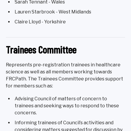
Sarah Tennant - Wales
Lauren Starbrook - West Midlands
Claire Lloyd - Yorkshire
Trainees Committee
Represents pre-registration trainees in healthcare
science as well as all members working towards
FRCPath. The Trainees Committee provides support
for members such as:
Advising Council of matters of concern to
trainees and seeking ways to respond to these
concerns.
Informing trainees of Council’s activities and
considering matters suggested for discussion by