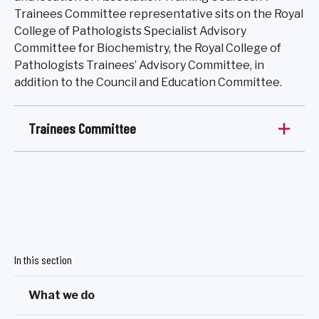
Trainees Committee representative sits on the Royal
College of Pathologists Specialist Advisory
Committee for Biochemistry, the Royal College of
Pathologists Trainees’ Advisory Committee, in
addition to the Council and Education Committee.
Trainees Committee
In this section
What we do