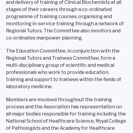
and delivery of training of Clinical Biochemists at all
stages of their careers through a co-ordinated
programme of training courses, organising and
monitoring in-service training through a network of
Regional Tutors. The Committee also monitors and
co-ordinates manpower planning.
The Education Committee, in conjunction with the
Regional Tutors and Trainees Committee, form a
multi-disciplinary group of scientific and medical
professionals who work to provide education,
training and support to trainees within the fields of
laboratory medicine.
Members are involved throughout the training
process and the Association has representation on
all major bodies responsible for training including the
National School of Healthcare Science, Royal College
of Pathologists and the Academy for Healthcare