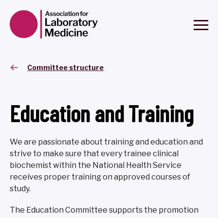
Committee structure
Education and Training
We are passionate about training and education and
strive to make sure that every trainee clinical
biochemist within the National Health Service
receives proper training on approved courses of
study.
The Education Committee supports the promotion