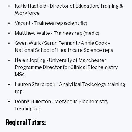
Katie Hadfield - Director of Education, Training &
Workforce
Vacant - Trainees rep (scientific)
Matthew Waite - Trainees rep (medic)
Gwen Wark / Sarah Tennant / Annie Cook -
National School of Healthcare Science reps
Helen Jopling - University of Manchester
Programme Director for Clinical Biochemistry
MSc
Lauren Starbrook - Analytical Toxicology training
rep
Donna Fullerton - Metabolic Biochemistry
training rep
Regional Tutors: