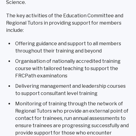
Science.
The key activities of the Education Committee and
Regional Tutors in providing support for members
include:
Offering guidance and support to all members
throughout their training and beyond
Organisation of nationally accredited training
course with tailored teaching to support the
FRCPath examinatons
Delivering management and leadership courses
to support consultant level training
Monitoring of training through the network of
Regional Tutors who provide an external point of
contact for trainees, run annual assessments to
ensure trainees are progressing successfully and
provide support for those who encounter