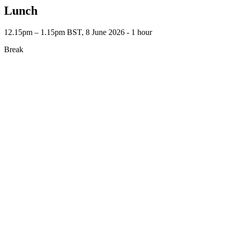
Lunch
12.15pm – 1.15pm BST, 8 June 2026 ‐ 1 hour
Break