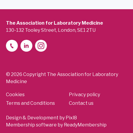
The Association for Laboratory Medicine
130-132 Tooley Street, London, SE1 2TU
© 2026 Copyright The Association for Laboratory
Medicine
Cookies
Privacy policy
Terms and Conditions
Contact us
Design & Development by
Pixl8
Membership software by
ReadyMembership