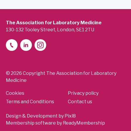
The Association for Laboratory Medicine
130-132 Tooley Street, London, SE1 2TU
© 2026 Copyright The Association for Laboratory
Medicine
Cookies
Privacy policy
Terms and Conditions
Contact us
Design & Development by
Pixl8
Membership software by
ReadyMembership