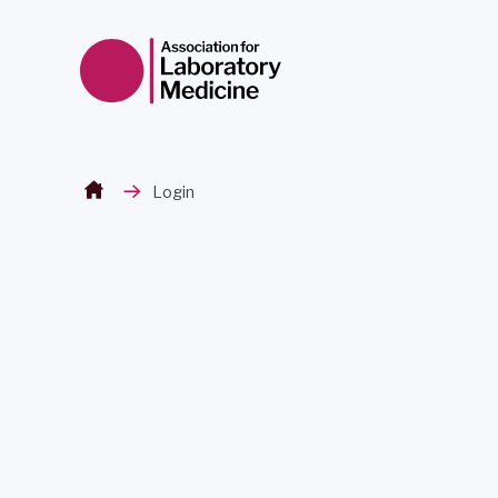
Skip to content
Login