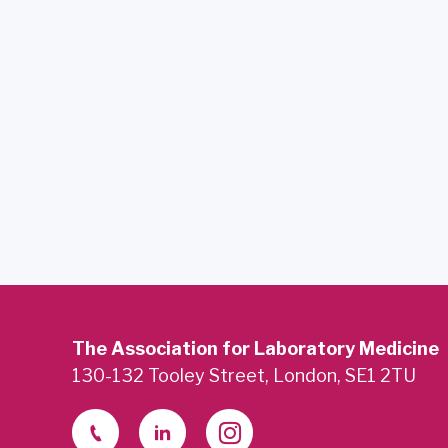
The Association for Laboratory Medicine
130-132 Tooley Street, London, SE1 2TU