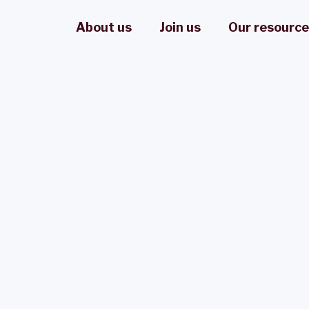
About us
Join us
Our resourc