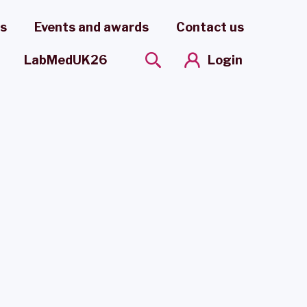
es
Events and awards
Contact us
Login
LabMedUK26