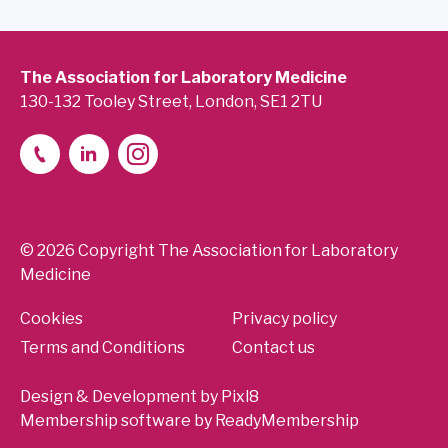
The Association for Laboratory Medicine
130-132 Tooley Street, London, SE1 2TU
© 2026 Copyright The Association for Laboratory
Medicine
Cookies
Privacy policy
Terms and Conditions
Contact us
Design & Development by
Pixl8
Membership software by
ReadyMembership