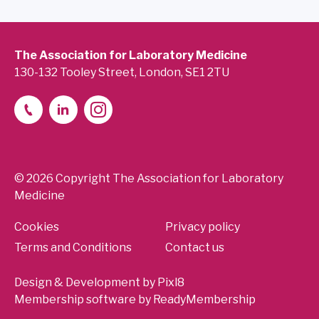
The Association for Laboratory Medicine
130-132 Tooley Street, London, SE1 2TU
© 2026 Copyright The Association for Laboratory
Medicine
Cookies
Privacy policy
Terms and Conditions
Contact us
Design & Development by
Pixl8
Membership software by
ReadyMembership