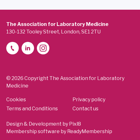
The Association for Laboratory Medicine
130-132 Tooley Street, London, SE1 2TU
© 2026 Copyright The Association for Laboratory
Medicine
Cookies
Privacy policy
Terms and Conditions
Contact us
Design & Development by
Pixl8
Membership software by
ReadyMembership