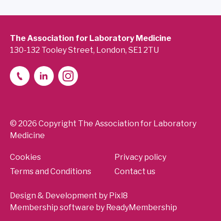
The Association for Laboratory Medicine
130-132 Tooley Street, London, SE1 2TU
© 2026 Copyright The Association for Laboratory
Medicine
Cookies
Privacy policy
Terms and Conditions
Contact us
Design & Development by
Pixl8
Membership software by
ReadyMembership